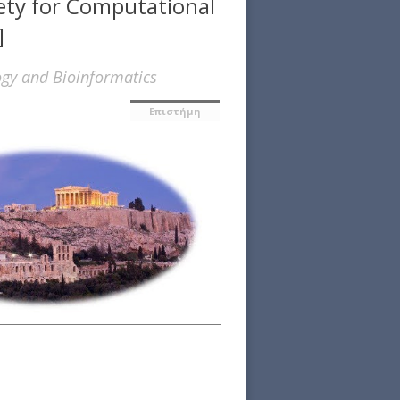
iety for Computational
]
ogy and Bioinformatics
Επιστήμη