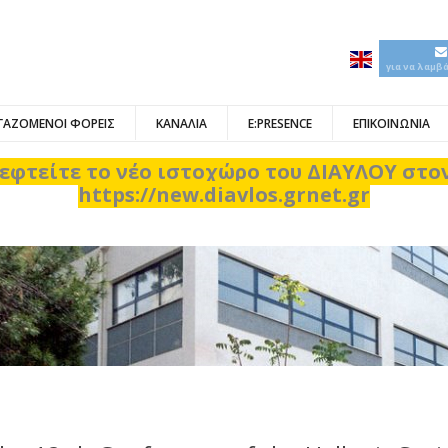
για να λαμβ
ΓΑΖΟΜΕΝΟΙ ΦΟΡΕΙΣ
ΚΑΝΑΛΙΑ
E:PRESENCE
ΕΠΙΚΟΙΝΩΝΙΑ
εφτείτε το νέο ιστοχώρο του ΔΙΑΥΛΟΥ στ
https://new.diavlos.grnet.gr