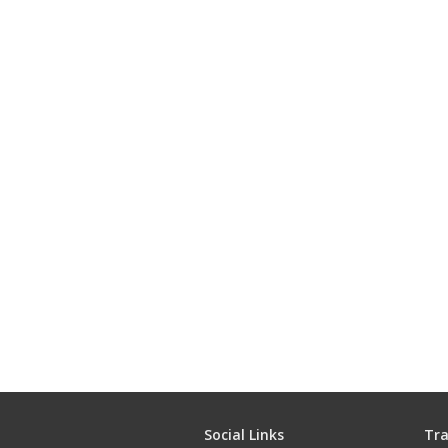
Social Links
Tra