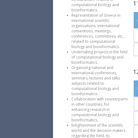
1
computational biology and
bioinformatics.
Representation of Greece in
international scientific
organizations, international
conventions, meetings,
conferences, committees, etc.,
related to computational
biology and bioinformatics.
Undertaking projects in the field
of computational biology and
bioinformatics.
Organizing national and
1
international conferences,
seminars, lectures and talks
subjects related to
computational biology and
bioinformatics.
Collaboration with counterparts
in other countries, for
enhancing research in
computational biology and
bioinformatics.
Enlightenment of the scientific
world and the decision makers
regarding the field, its