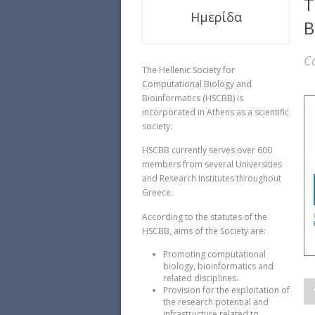
T
Ημερίδα
B
C
The Hellenic Society for
Computational Biology and
Bioinformatics (HSCBB) is
incorporated in Athens as a scientific
society.
HSCBB currently serves over 600
members from several Universities
and Research Institutes throughout
Greece.
According to the statutes of the
HSCBB, aims of the Society are:
Promoting computational
biology, bioinformatics and
related disciplines.
Provision for the exploitation of
the research potential and
infrastructure related to