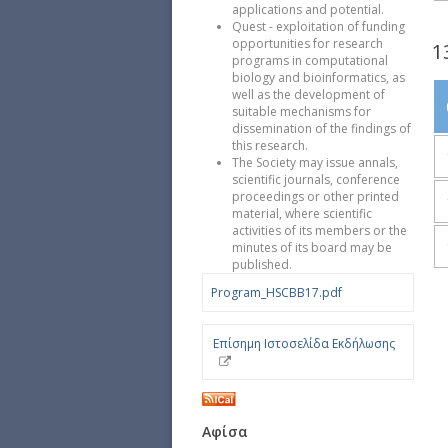
applications and potential.
Quest - exploitation of funding
opportunities for research
1
programs in computational
biology and bioinformatics, as
well as the development of
suitable mechanisms for
dissemination of the findings of
this research.
The Society may issue annals,
scientific journals, conference
proceedings or other printed
material, where scientific
activities of its members or the
minutes of its board may be
published.
Program_HSCBB17.pdf
Επίσημη Ιστοσελίδα Εκδήλωσης
Αφίσα