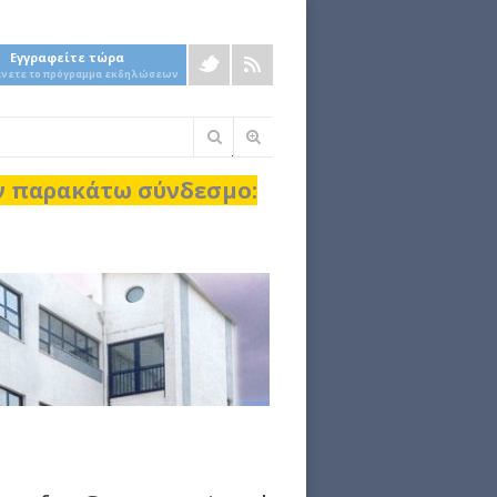
Εγγραφείτε τώρα
άνετε το πρόγραμμα εκδηλώσεων
Φόρμα
αναζήτησης
ον παρακάτω σύνδεσμο: