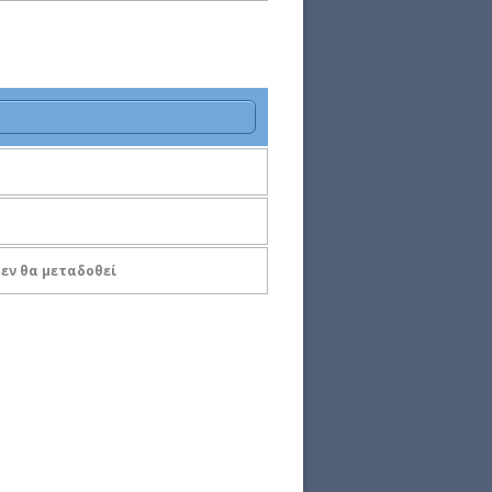
 Δεν θα μεταδοθεί