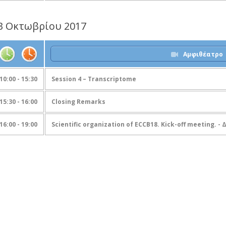
3 Οκτωβρίου 2017
Αμφιθέατρο
10:00 - 15:30
Session 4 – Transcriptome
15:30 - 16:00
Closing Remarks
16:00 - 19:00
Scientific organization of ECCB18. Kick-off meeting. -