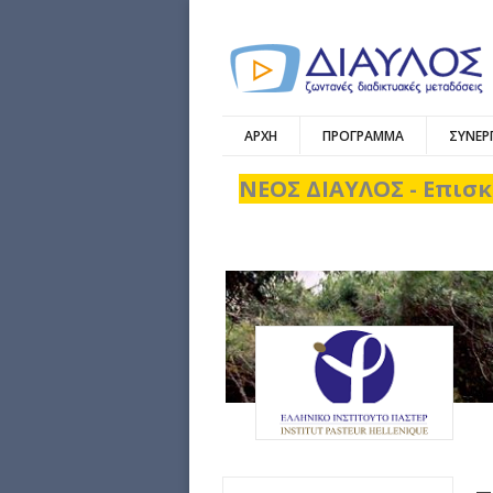
ΑΡΧΗ
ΠΡΟΓΡΑΜΜΑ
ΣΥΝΕΡ
ΝΕΟΣ ΔΙΑΥΛΟΣ - Επισκ