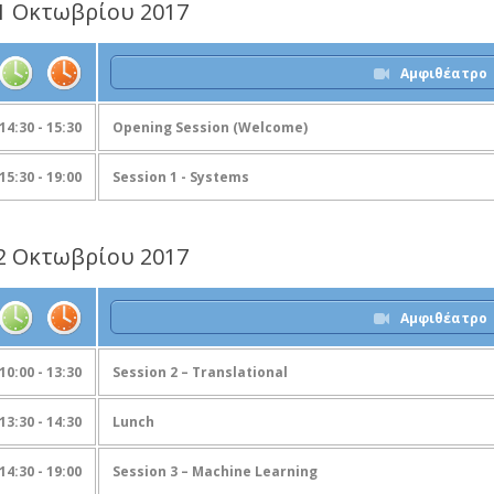
1 Οκτωβρίου 2017
Αμφιθέατρο
14:30 - 15:30
Opening Session (Welcome)
15:30 - 19:00
Session 1 - Systems
2 Οκτωβρίου 2017
Αμφιθέατρο
10:00 - 13:30
Session 2 – Translational
13:30 - 14:30
Lunch
14:30 - 19:00
Session 3 – Machine Learning