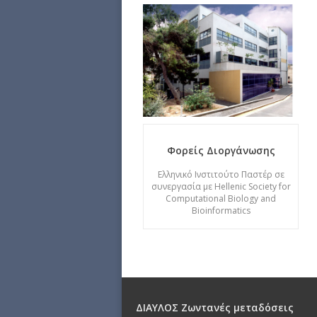
Φορείς Διοργάνωσης
Ελληνικό Ινστιτούτο Παστέρ σε
συνεργασία με Hellenic Society for
Computational Biology and
Bioinformatics
ΔΙΑΥΛΟΣ Ζωντανές μεταδόσεις