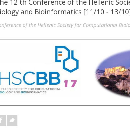
he 12 th Conference of the Hellenic Soc
iology and Bioinformatics [11/10 - 13/10
onference of the Hellenic Society for Computational Biol