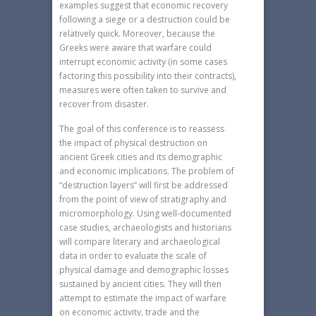
examples suggest that economic recovery
following a siege or a destruction could be
relatively quick. Moreover, because the
Greeks were aware that warfare could
interrupt economic activity (in some cases
factoring this possibility into their contracts),
measures were often taken to survive and
recover from disaster.
The goal of this conference is to reassess
the impact of physical destruction on
ancient Greek cities and its demographic
and economic implications. The problem of
“destruction layers” will first be addressed
from the point of view of stratigraphy and
micromorphology. Using well-documented
case studies, archaeologists and historians
will compare literary and archaeological
data in order to evaluate the scale of
physical damage and demographic losses
sustained by ancient cities. They will then
attempt to estimate the impact of warfare
on economic activity, trade and the