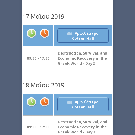
17 Μαΐου 2019
Αμφιθέατρο
Cotsen Hall
Destruction, Survival, and
09:30 - 17:30
Economic Recovery in the
Greek World - Day2
18 Μαΐου 2019
Αμφιθέατρο
Cotsen Hall
Destruction, Survival, and
09:30 - 17:00
Economic Recovery in the
Greek World - Day3