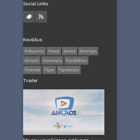
Social Links
Κανάλια
Άνθρωπος
Γενικά
Δίκαιο
Επιστήμη
Ιστορία
Οικονομία
Περιβάλλον
Πολιτική
Τέχνη
Τεχνολογία
Trailer