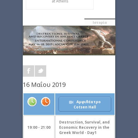
at Athens
Ιστορία
16 Μαΐου 2019
Αμφιθέατρο
Cotsen Hall
Destruction, Survival, and
19:00 - 21:00
Economic Recovery in the
Greek World - Day1