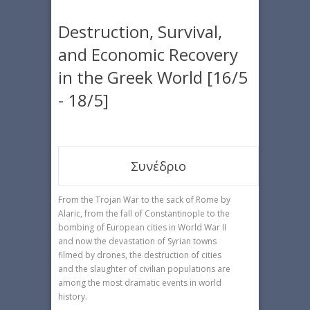
Destruction, Survival,
and Economic Recovery
in the Greek World [16/5
- 18/5]
Συνέδριο
From the Trojan War to the sack of Rome by
Alaric, from the fall of Constantinople to the
bombing of European cities in World War II
and now the devastation of Syrian towns
filmed by drones, the destruction of cities
and the slaughter of civilian populations are
among the most dramatic events in world
history.