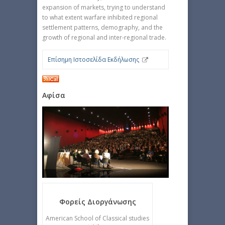
expansion of markets, trying to understand
to what extent warfare inhibited regional
settlement patterns, demography, and the
growth of regional and inter-regional trade.
Επίσημη Ιστοσελίδα Εκδήλωσης
Αφίσα
Φορείς Διοργάνωσης
American School of Classical studies