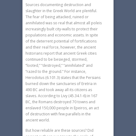
Sources documenting destruction and
slaughter in the Greek World are plentiful.
The fear of being attacked, ruined or
annihilated was so real that almost all poleis
increasingly built city-walls to protect their
populations and economic assets. In spite
of the deterrent potential of fortifications
and their real force, however, the ancient
historians report that ancient Greek cities
continued to be besieged, stormed,
“looted,” “destroyed,” “annihilated” and
“razed to the ground.” For instance,
Herodotus (6.101.3) states that the Persians
burned down the sanctuaries of Eretria in
490 BC and took away all its citizens as
slaves. According to Livy (45.34.1-6) in 167
BC, the Romans destroyed 70 towns and
enslaved 150,000 people in Epeiros, an act
of destruction with few parallels in the
ancient world.
But how reliable are these sources? Did