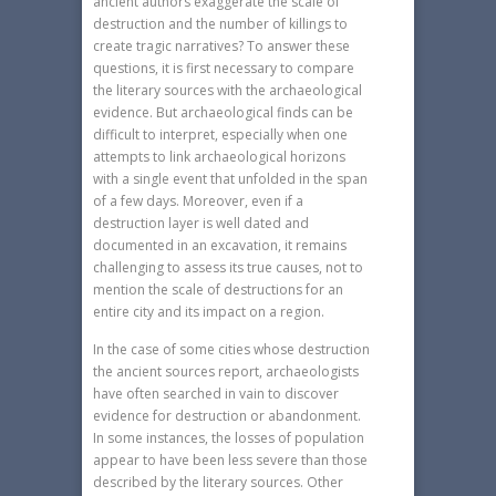
ancient authors exaggerate the scale of
destruction and the number of killings to
create tragic narratives? To answer these
questions, it is first necessary to compare
the literary sources with the archaeological
evidence. But archaeological finds can be
difficult to interpret, especially when one
attempts to link archaeological horizons
with a single event that unfolded in the span
of a few days. Moreover, even if a
destruction layer is well dated and
documented in an excavation, it remains
challenging to assess its true causes, not to
mention the scale of destructions for an
entire city and its impact on a region.
In the case of some cities whose destruction
the ancient sources report, archaeologists
have often searched in vain to discover
evidence for destruction or abandonment.
In some instances, the losses of population
appear to have been less severe than those
described by the literary sources. Other