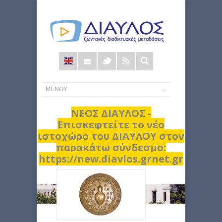
Φόρμα
αναζήτησης
ΝΕΟΣ ΔΙΑΥΛΟΣ -
Επισκεφτείτε το νέο
ιστοχώρο του ΔΙΑΥΛΟΥ στον
παρακάτω σύνδεσμο:
https://new.diavlos.grnet.gr