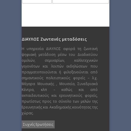
ΔΙΑΥΛΟΣ Ζωντανές μεταδόσεις
Η υπηρεσία ΔΙΑΥΛΟΣ αφορά τη ζωντανή
ψηφιακή μετάδοση μέσω του Διαδικτύου
ομιλιών, σεμιναρίων, καλλιτεχνικών
γεγονότων και λοιπών εκδηλώσεων που
πραγματοποιούνται ή φιλοξενούνται από
σημαντικούς πολιτιστικούς φορείς – λ.χ.
Μέγαρα Μουσικής , Μουσεία, Συνεδριακά
Κέντρα, κλπ – καθώς και από
εκπαιδευτικούς και ερευνητικούς φορείς,
πρωτίστως προς το σύνολο των μελών της
Ερευνητικής και Ακαδημαϊκής κοινότητας της
χώρας.
Συχνές Ερωτήσεις