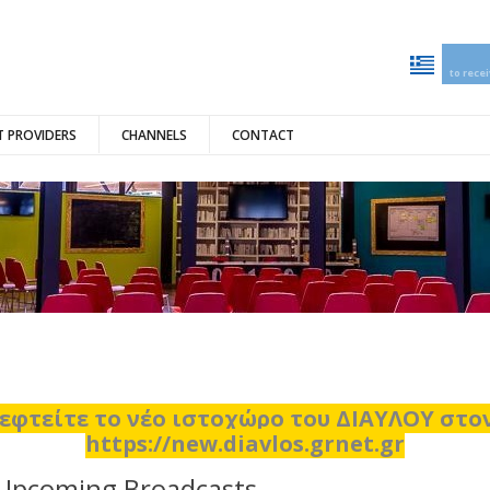
to rece
 PROVIDERS
CHANNELS
CONTACT
εφτείτε το νέο ιστοχώρο του ΔΙΑΥΛΟΥ στ
https://new.diavlos.grnet.gr
Upcoming Broadcasts