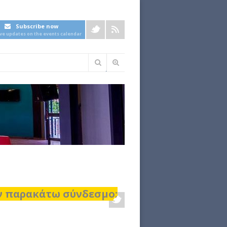
Subscribe now
ive updates on the events calendar
Φόρμα
αναζήτησης
ον παρακάτω σύνδεσμο: