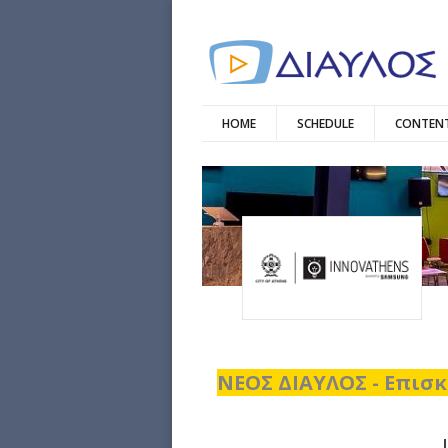
HOME
SCHEDULE
CONTENT
ΝΕΟΣ ΔΙΑΥΛΟΣ - Επισκ