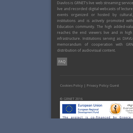
Diavlos is GRNET’s live web streaming servic
live and recorded digital webcasts of lecture
events organized or hosted by cultural
institutions and is actively promoted wi
Education community. The high added-value
reaches the end viewers live and in high
infrastructure. Institutions serving as DIA
memorandum of cooperation with GRNE
distribution of audiovisual content.
FAQ
Cookies Policy
|
Privacy Policy Guest
© GRNET 2016