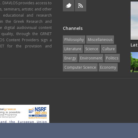
e. DIAVLOS provides access to
s, seminars, artistic and other
, educational and research
thin the Greek Research and
 digital audiovisual content
Channels
 quality, through the GRNET
Philosophy
Miscellaneous
VLOS Content Providers sign a
Lat
T for the provision and
Literature
Science
Culture
Energy
Εnvironment
Politics
Computer Science
Economy