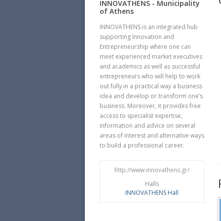
INNOVATHENS - Municipality
of Athens
INNOVATHENS is an integrated hub
supporting Innovation and
Entrepreneurship where one can
meet experienced market executives
and academics as well as successful
entrepreneurs who will help to work
out fully in a practical way a business
idea and develop or transform one’s
business. Moreover, it provides free
access to specialist expertise,
information and advice on several
areas of interest and alternative ways
to build a professional career.
http://www.innovathens.gr/
Halls
INNOVATHENS Hall