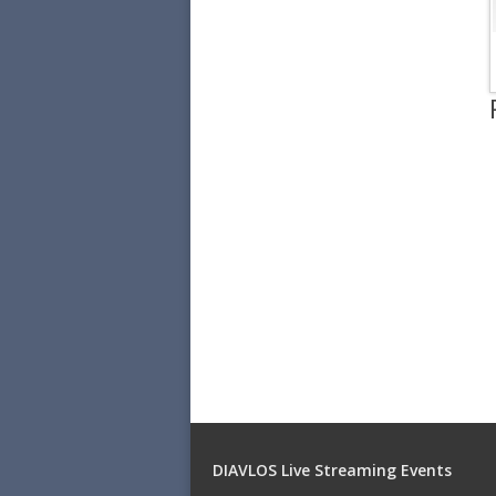
DIAVLOS Live Streaming Events