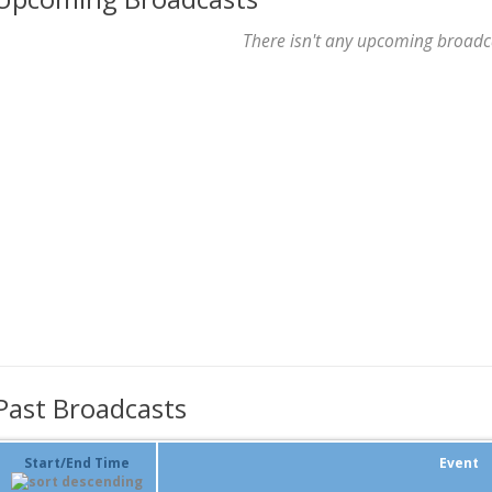
There isn't any upcoming broadc
Past Broadcasts
Start/End Time
Event