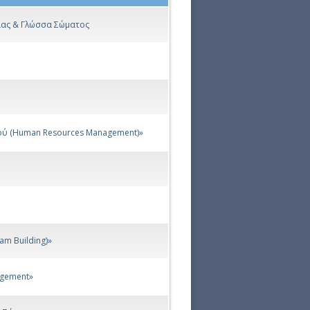
νίας & Γλώσσα Σώματος
ού (Human Resources Management)»
am Building)»
agement»