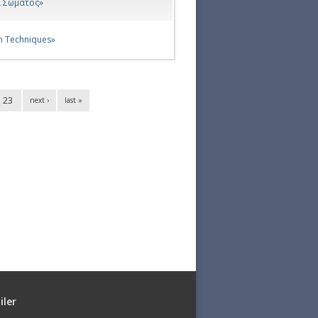
α Σώματος»
n Techniques»
23
next ›
last »
iler