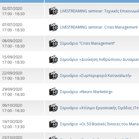
02/07/2020
LIVESTREAMING seminar: Τεχνικές Επικοινω
17:00 - 18:30
07/07/2020
LIVESTREAMING seminar: Crisis Management
17:00 - 18:30
08/09/2020
Σεμινάριο “Crisis Management”
17:00 - 18:30
15/09/2020
Σεμινάριο «Διοίκηση Ανθρώπινου Δυναμικ
17:00 - 18:30
22/09/2020
Σεμινάριο «Συμπεριφορά Καταναλωτή»
17:00 - 18:30
29/09/2020
Σεμινάριο «Neuro Marketing»
17:00 - 18:30
06/10/2020
Σεμινάριο «Χτίσιμο Εργασιακής Ομάδας (Te
17:00 - 18:30
16/10/2020
Σεμινάριο «Οι 50 Βασικές Έννοιες του Man
12:00 - 13:30
23/10/2020