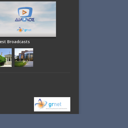
est Broadcasts