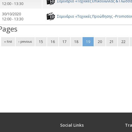
Σεμινάριο «Τεχνικές Επικοινωνίας & Γλώσσ
12:00 - 13:30
30/10/2020
Σεμινάριο «Τεχνικές Προώθησης –Promotio
12:00 - 13:30
Pages
15
16
17
18
19
20
21
22
« first
‹ previous
Social Links
Tra