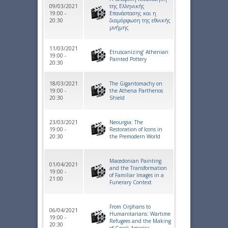
09/03/2021
της Ελληνικής
19:00 -
Επανάστασης και η
20:30
διαμόρφωση της εθνικής
μνήμης
11/03/2021
Etruscanizing’ Athenian
19:00 -
Painted Pottery
20:30
18/03/2021
The Gigantomachy on
19:00 -
the Athena Parthenos
20:30
Shield
23/03/2021
Neourgia: The
19:00 -
Restoration of Icons in
20:30
the Premodern World
Macedonian Painting
01/04/2021
and the Transformation
19:00 -
of Familiar Images in a
21:00
Funerary Context
From Orphans to
06/04/2021
Humanitarians: Wartime
19:00 -
Refugees and the Making
20:30