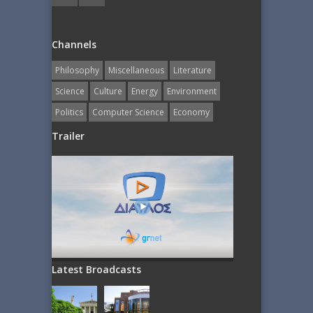
Channels
Philosophy
Miscellaneous
Literature
Science
Culture
Energy
Εnvironment
Politics
Computer Science
Economy
Trailer
Latest Broadcasts