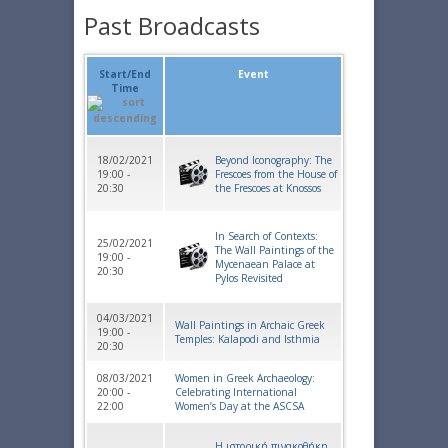
Past Broadcasts
Start/End
Event
Time
18/02/2021
Beyond Iconography: The
19:00 -
Frescoes from the House of
20:30
the Frescoes at Knossos
In Search of Contexts:
25/02/2021
The Wall Paintings of the
19:00 -
Mycenaean Palace at
20:30
Pylos Revisited
04/03/2021
Wall Paintings in Archaic Greek
19:00 -
Temples: Kalapodi and Isthmia
20:30
08/03/2021
Women in Greek Archaeology:
20:00 -
Celebrating International
22:00
Women’s Day at the ASCSA
Η ιστορική πινακοθήκη