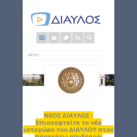
Φόρμα
αναζήτησης
ΝΕΟΣ ΔΙΑΥΛΟΣ -
Επισκεφτείτε το νέο
ιστοχώρο του ΔΙΑΥΛΟΥ στον
παρακάτω σύνδεσμο: