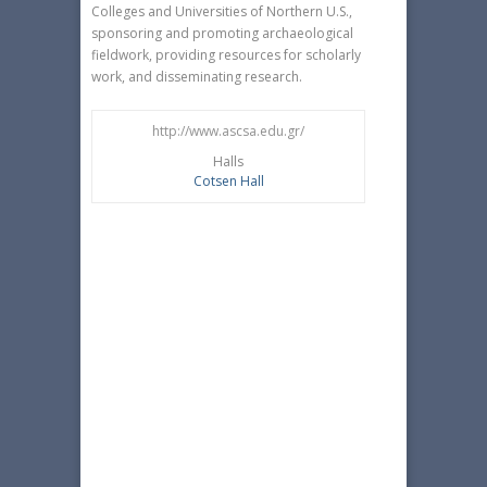
Colleges and Universities of Northern U.S.,
sponsoring and promoting archaeological
fieldwork, providing resources for scholarly
work, and disseminating research.
http://www.ascsa.edu.gr/
Halls
Cotsen Hall