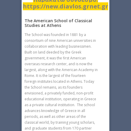
https://new.diavlos.grnet.gr
The American School of Classical
Studies at Athens
The School was founded in 1881 by a
consortium of nine American universities in
collaboration with leading businessmen.
Built on land deeded by the Greek
government, it was the first American
overseas research center, and is now the
largest, along with the American Academy in
Rome. It is the largest of the fourteen
foreign institutes located in Athens. Today
the School remains, as its founders
envisioned, a privately funded, non-profit
educational institution, operating in Greece
as a private cultural institution. The school
advances knowledge of Greece in all
periods, as well as other areas of the
classical world, by training young scholars,
and graduate students from 170 partner