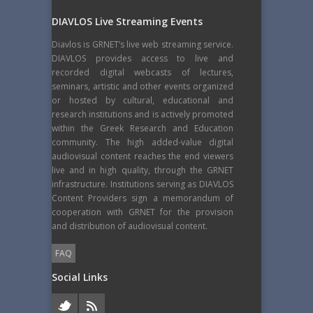
DIAVLOS Live Streaming Events
Diavlos is GRNET’s live web streaming service.
DIAVLOS provides access to live and
recorded digital webcasts of lectures,
seminars, artistic and other events organized
or hosted by cultural, educational and
research institutions and is actively promoted
within the Greek Research and Education
community. The high added-value digital
audiovisual content reaches the end viewers
live and in high quality, through the GRNET
infrastructure. Institutions serving as DIAVLOS
Content Providers sign a memorandum of
cooperation with GRNET for the provision
and distribution of audiovisual content.
FAQ
Social Links