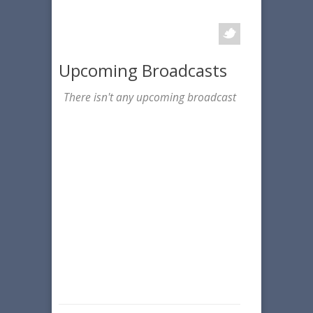
Upcoming Broadcasts
There isn't any upcoming broadcast