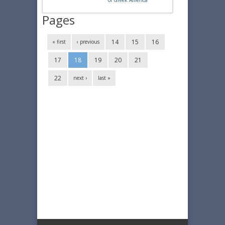
of Greek America
Pages
14
15
16
« first
‹ previous
17
18
19
20
21
22
next ›
last »