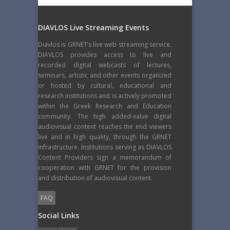
DIAVLOS Live Streaming Events
Diavlos is GRNET’s live web streaming service.
DIAVLOS provides access to live and
recorded digital webcasts of lectures,
seminars, artistic and other events organized
or hosted by cultural, educational and
research institutions and is actively promoted
within the Greek Research and Education
community. The high added-value digital
audiovisual content reaches the end viewers
live and in high quality, through the GRNET
infrastructure. Institutions serving as DIAVLOS
Content Providers sign a memorandum of
cooperation with GRNET for the provision
and distribution of audiovisual content.
FAQ
Social Links