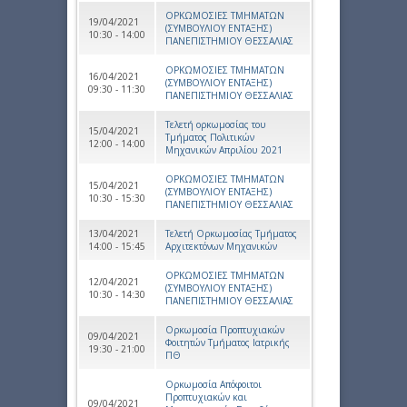
ΟΡΚΩΜΟΣΙΕΣ ΤΜΗΜΑΤΩΝ
19/04/2021
(ΣΥΜΒΟΥΛΙΟΥ ΕΝΤΑΞΗΣ)
10:30 - 14:00
ΠΑΝΕΠΙΣΤΗΜΙΟΥ ΘΕΣΣΑΛΙΑΣ
ΟΡΚΩΜΟΣΙΕΣ ΤΜΗΜΑΤΩΝ
16/04/2021
(ΣΥΜΒΟΥΛΙΟΥ ΕΝΤΑΞΗΣ)
09:30 - 11:30
ΠΑΝΕΠΙΣΤΗΜΙΟΥ ΘΕΣΣΑΛΙΑΣ
Τελετή ορκωμοσίας του
15/04/2021
Τμήματος Πολιτικών
12:00 - 14:00
Μηχανικών Απριλίου 2021
ΟΡΚΩΜΟΣΙΕΣ ΤΜΗΜΑΤΩΝ
15/04/2021
(ΣΥΜΒΟΥΛΙΟΥ ΕΝΤΑΞΗΣ)
10:30 - 15:30
ΠΑΝΕΠΙΣΤΗΜΙΟΥ ΘΕΣΣΑΛΙΑΣ
13/04/2021
Τελετή Ορκωμοσίας Τμήματος
14:00 - 15:45
Αρχιτεκτόνων Μηχανικών
ΟΡΚΩΜΟΣΙΕΣ ΤΜΗΜΑΤΩΝ
12/04/2021
(ΣΥΜΒΟΥΛΙΟΥ ΕΝΤΑΞΗΣ)
10:30 - 14:30
ΠΑΝΕΠΙΣΤΗΜΙΟΥ ΘΕΣΣΑΛΙΑΣ
Ορκωμοσία Προπτυχιακών
09/04/2021
Φοιτητών Τμήματος Ιατρικής
19:30 - 21:00
ΠΘ
Ορκωμοσία Απόφοιτοι
Προπτυχιακών και
09/04/2021