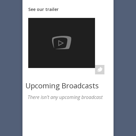
See our trailer
Upcoming Broadcasts
There isn't any upcoming broadcast