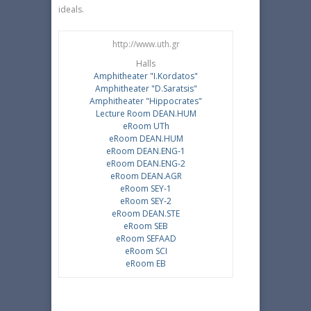
ideals.
http://www.uth.gr
Halls
Amphitheater "I.Κordatos"
Amphitheater "D.Saratsis"
Amphitheater "Hippocrates"
Lecture Room DEAN.HUM
eRoom UTh
eRoom DEAN.HUM
eRoom DEAN.ENG-1
eRoom DEAN.ENG-2
eRoom DEAN.AGR
eRoom SEY-1
eRoom SEY-2
eRoom DEAN.STE
eRoom SEB
eRoom SEFAAD
eRoom SCI
eRoom EB