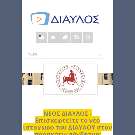
Φόρμα
αναζήτησης
ΝΕΟΣ ΔΙΑΥΛΟΣ -
Επισκεφτείτε το νέο
ιστοχώρο του ΔΙΑΥΛΟΥ στον
παρακάτω σύνδεσμο: