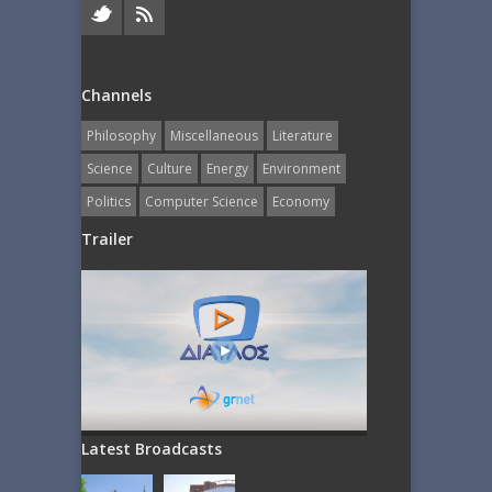
Channels
Philosophy
Miscellaneous
Literature
Science
Culture
Energy
Εnvironment
Politics
Computer Science
Economy
Trailer
Latest Broadcasts