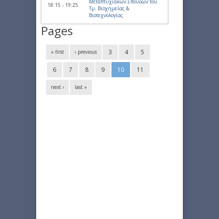
Μεταπτυχιακών Σπουδών του
18:15 - 19:25
Τμ. Βιοχημείας &
Βιοτεχνολογίας
Pages
3
4
5
« first
‹ previous
6
7
8
9
10
11
next ›
last »