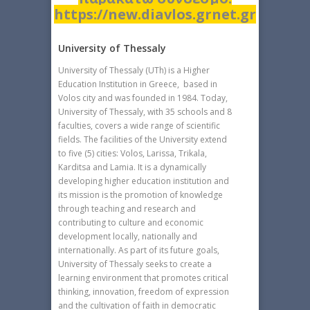
https://new.diavlos.grnet.gr
University of Thessaly
University of Thessaly (UTh) is a Higher
Education Institution in Greece, based in
Volos city and was founded in 1984. Today,
University of Thessaly, with 35 schools and 8
faculties, covers a wide range of scientific
fields. The facilities of the University extend
to five (5) cities: Volos, Larissa, Trikala,
Karditsa and Lamia. It is a dynamically
developing higher education institution and
its mission is the promotion of knowledge
through teaching and research and
contributing to culture and economic
development locally, nationally and
internationally. As part of its future goals,
University of Thessaly seeks to create a
learning environment that promotes critical
thinking, innovation, freedom of expression
and the cultivation of faith in democratic