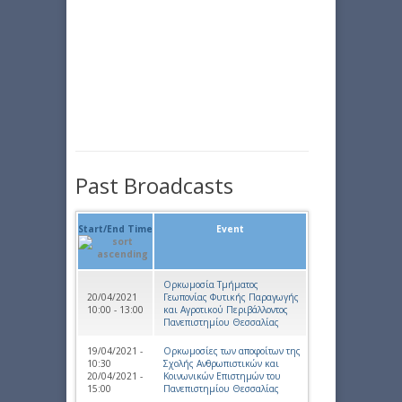
Past Broadcasts
Start/End Time
Event
Ορκωμοσία Τμήματος
20/04/2021
Γεωπονίας Φυτικής Παραγωγής
10:00 - 13:00
και Αγροτικού Περιβάλλοντος
Πανεπιστημίου Θεσσαλίας
19/04/2021 -
Ορκωμοσίες των αποφοίτων της
10:30
Σχολής Ανθρωπιστικών και
20/04/2021 -
Κοινωνικών Επιστημών του
15:00
Πανεπιστημίου Θεσσαλίας