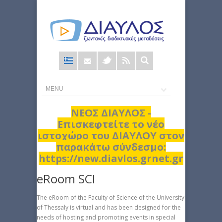
Φόρμα
αναζήτησης
ΝΕΟΣ ΔΙΑΥΛΟΣ -
Επισκεφτείτε το νέο
ιστοχώρο του ΔΙΑΥΛΟΥ στον
παρακάτω σύνδεσμο:
https://new.diavlos.grnet.gr
eRoom SCI
The eRoom of the Faculty of Science of the University
of Thessaly is virtual and has been designed for the
needs of hosting and promoting events in special