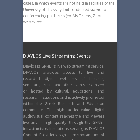
cases, in which events are not held in facilities of the
University of Thessaly, but conducted via video
conferencing platforms (ex. Ms-Teams, Zoom,
Webex etc)
DIAVLOS Live Streaming Events
Diavlos is GRNET’s live web streaming service.
DIAVLOS provides access to live and
recorded digital webcasts of lectures,
seminars, artistic and other events organized
or hosted by cultural, educational and
research institutions and is actively promoted
within the Greek Research and Education
community. The high added-value digital
audiovisual content reaches the end viewers
live and in high quality, through the GRNET
infrastructure. Institutions serving as DIAVLOS
Content Providers sign a memorandum of