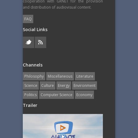
cooperation with GRNET for the provision
and distribution of audiovisual content.
FAQ
Social Links
Channels
Philosophy
Miscellaneous
Literature
Science
Culture
Energy
Εnvironment
Politics
Computer Science
Economy
Trailer