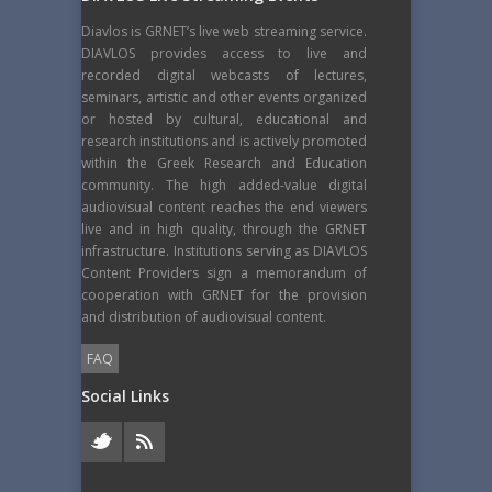
Diavlos is GRNET’s live web streaming service.
DIAVLOS provides access to live and
recorded digital webcasts of lectures,
seminars, artistic and other events organized
or hosted by cultural, educational and
research institutions and is actively promoted
within the Greek Research and Education
community. The high added-value digital
audiovisual content reaches the end viewers
live and in high quality, through the GRNET
infrastructure. Institutions serving as DIAVLOS
Content Providers sign a memorandum of
cooperation with GRNET for the provision
and distribution of audiovisual content.
FAQ
Social Links