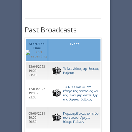
Past Broadcasts
Start/End
Event
Time
13/04/2022
Το Νέο Δάσος της Βόρειας
19:00 -
Εύβοιας
21:00
ΤΟ ΝΕΟ ΔΑΣΟΣ στο
17/03/2022
κέντρο της αειφορίας και
19:00 -
της βιώσιμης ανάπτυξης
22:00
της Βόρειας Εύβοιας
08/06/2021
Παραμερίζοντας το πέπλο
19:00 -
του χρόνου: Αρχαίο
20:30
θέατρο Γιτάνων