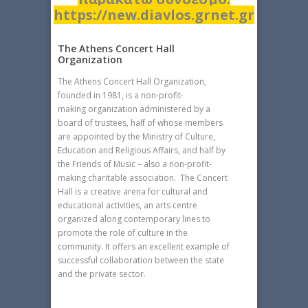
https://new.diavlos.grnet.gr
The Athens Concert Hall
Organization
The Athens Concert Hall Organization,
founded in 1981, is a non-profit-
making organization administered by a
board of trustees, half of whose members
are appointed by the Ministry of Culture,
Education and Religious Affairs, and half by
the Friends of Music – also a non-profit-
making charitable association. The Concert
Hall is a creative arena for cultural and
educational activities, an arts centre
organized along contemporary lines to
promote the role of culture in the
community. It offers an excellent example of
successful collaboration between the state
and the private sector.