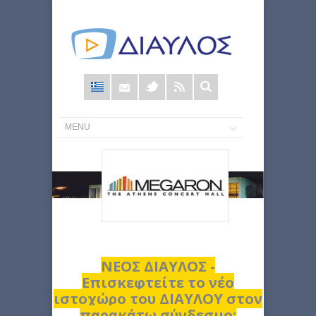
Φόρμα
αναζήτησης
ΝΕΟΣ ΔΙΑΥΛΟΣ -
Επισκεφτείτε το νέο
ιστοχώρο του ΔΙΑΥΛΟΥ στον
παρακάτω σύνδεσμο: