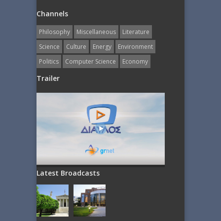
Channels
Philosophy
Miscellaneous
Literature
Science
Culture
Energy
Εnvironment
Politics
Computer Science
Economy
Trailer
Latest Broadcasts