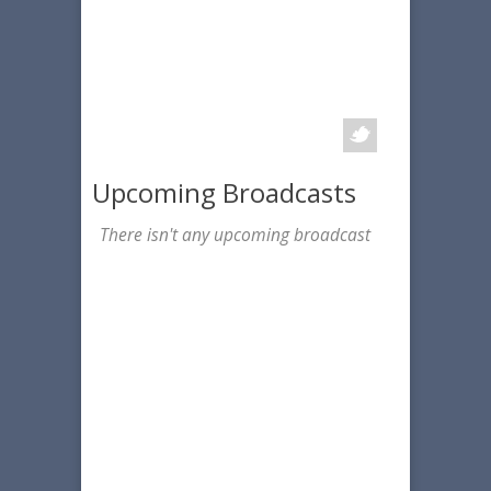
Upcoming Broadcasts
There isn't any upcoming broadcast