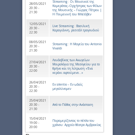
Streaming : Οι Μουσικοί της
28/05/2021
Καμεράτας–Ορχήστρας των Φίλων
20:30 -
της Μουσικής – Γιώργος Πέτρου |
21:30
Η Ποιμενική του Μπετόβεν
12/05/2021
Live Streaming : Βασιλική
20:30 -
Καραγιάννη, ρεσιτάλ τραγουδιού
22:30
08/05/2021
Streaming : Η Μαγεία του Antonio
20:30 -
Vivaldi
21:30
Λουδοβίκος των Ανωγείων
27/04/2021
Μοιρολόγια της Μεσογείου για το
20:30 -
θρήνο και τη λύτρωση «Ένα
22:00
κεράκι αφτούμενο…»
26/04/2021
Ex silentio – Εν ωδαίς
20:30 -
μεγαλύνομεν
22:30
25/04/2021
20:30 -
Από το Πάθος στην Ανάσταση
21:30
15/04/2021
Παραμερίζοντας το πέπλο του
19:00 -
χρόνου: Αρχαίο θέατρο Αμβρακίας
20:00