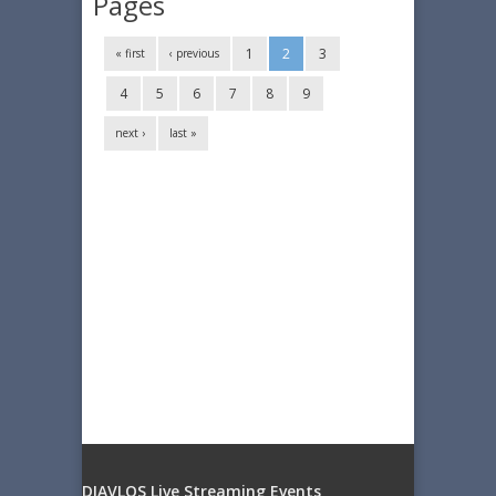
Pages
1
2
3
« first
‹ previous
4
5
6
7
8
9
next ›
last »
DIAVLOS Live Streaming Events