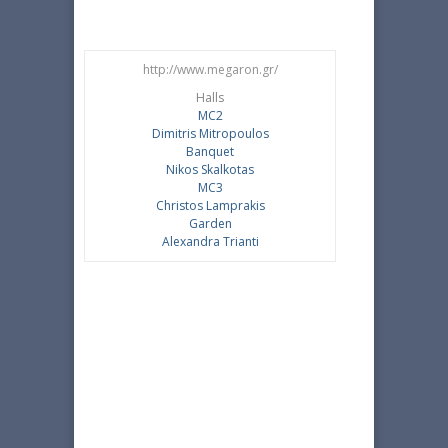
http://www.megaron.gr/
Halls
MC2
Dimitris Mitropoulos
Banquet
Nikos Skalkotas
MC3
Christos Lamprakis
Garden
Alexandra Trianti