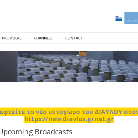
to rece
 PROVIDERS
CHANNELS
CONTACT
εφτείτε το νέο ιστοχώρο του ΔΙΑΥΛΟΥ στ
https://new.diavlos.grnet.gr
Upcoming Broadcasts