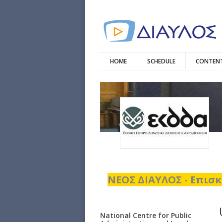
HOME
SCHEDULE
CONTENT
ΝΕΟΣ ΔΙΑΥΛΟΣ - Επισκ
National Centre for Public