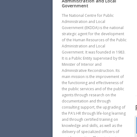
Administration and Local
Government
The National Centre for Public
Administration and Local
Government (EKDDA) is the national
strategic agent for the development
of the Human Resources of the Public
Administration and Local
Government. It was founded in 1983.
It is a Public Entity supervised by the
Minister of Interior and
Administrative Reconstruction. Its
main mission is the improvement of
the functioning and effectiveness of
the public services and of the public
agents through research on the
documentation and through
consulting support, the upgrading of
the PA’s HR through life-long learning
and through certified training on
knowledge and skills, as well as the
delivery of specialized officers of