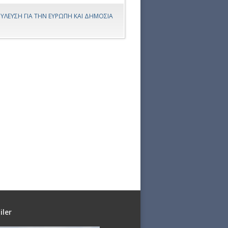
ΥΛΕΥΣΗ ΓΙΑ ΤΗΝ ΕΥΡΩΠΗ ΚΑΙ ΔΗΜΟΣΙΑ
iler