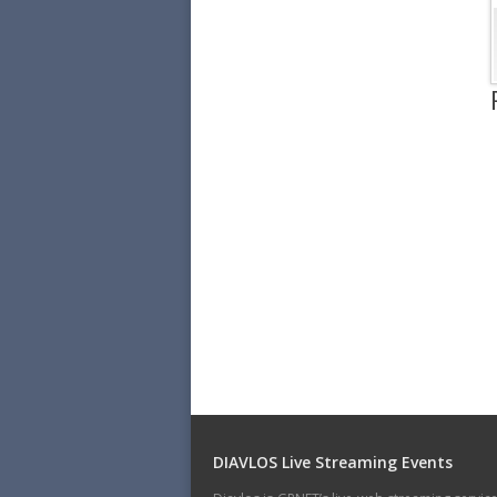
DIAVLOS Live Streaming Events