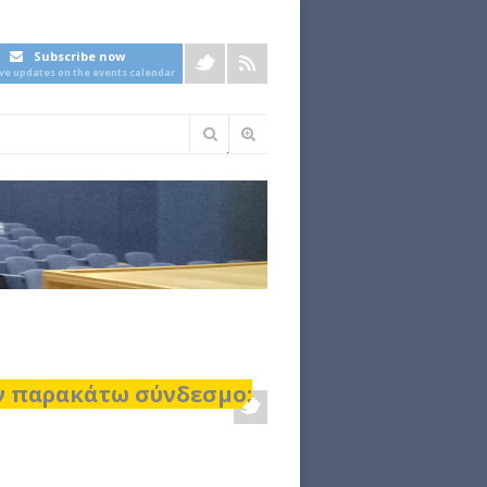
Subscribe now
ive updates on the events calendar
Φόρμα
αναζήτησης
ον παρακάτω σύνδεσμο: