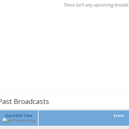
There isn't any upcoming broadc
Past Broadcasts
Start/End Time
Event