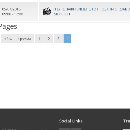
05/07/2018
Η ΕΥΡΩΠΑΪΚΗ ΕΝΩΣΗ ΣΤΟ ΠΡΟΣΚΗΝΙΟ: ΔΙΑΒΟ
09:00 - 17:00
ΔΙΟΙΚΗΣΗ
Pages
1
2
3
« first
‹ previous
4
Social Links
Tra