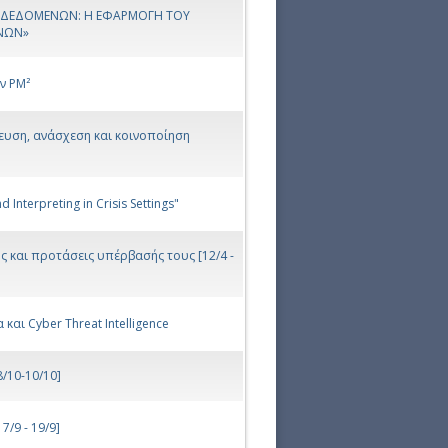
Α ΔΕΔΟΜΕΝΩΝ: Η ΕΦΑΡΜΟΓΗ ΤΟΥ
ΝΩΝ»
ν PM²
νευση, ανάσχεση και κοινοποίηση
Interpreting in Crisis Settings"
ης και προτάσεις υπέρβασής τους [12/4 -
και Cyber Threat Intelligence
/10-10/10]
/9 - 19/9]