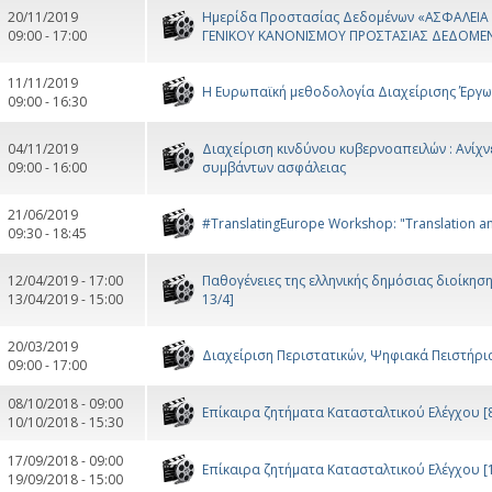
20/11/2019
Ημερίδα Προστασίας Δεδομένων «ΑΣΦΑΛΕΙ
09:00 - 17:00
ΓΕΝΙΚΟΥ ΚΑΝΟΝΙΣΜΟΥ ΠΡΟΣΤΑΣΙΑΣ ΔΕΔΟΜΕ
11/11/2019
Η Ευρωπαϊκή μεθοδολογία Διαχείρισης Έργω
09:00 - 16:30
04/11/2019
Διαχείριση κινδύνου κυβερνοαπειλών : Ανίχ
09:00 - 16:00
συμβάντων ασφάλειας
21/06/2019
#TranslatingEurope Workshop: "Translation and 
09:30 - 18:45
12/04/2019 - 17:00
Παθογένειες της ελληνικής δημόσιας διοίκησ
13/04/2019 - 15:00
13/4]
20/03/2019
Διαχείριση Περιστατικών, Ψηφιακά Πειστήρια 
09:00 - 17:00
08/10/2018 - 09:00
Επίκαιρα ζητήματα Κατασταλτικού Ελέγχου [8
10/10/2018 - 15:30
17/09/2018 - 09:00
Επίκαιρα ζητήματα Κατασταλτικού Ελέγχου [17
19/09/2018 - 15:00