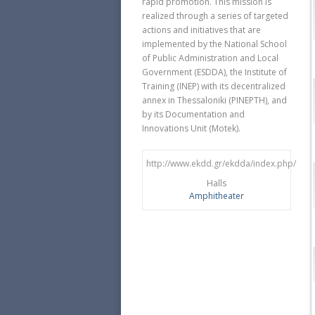
rapid promotion. This mission is
realized through a series of targeted
actions and initiatives that are
implemented by the National School
of Public Administration and Local
Government (ESDDA), the Institute of
Training (ΙΝΕP) with its decentralized
annex in Thessaloniki (PINEPTH), and
by its Documentation and
Innovations Unit (Motek).
http://www.ekdd.gr/ekdda/index.php/en/
Halls
Amphitheater