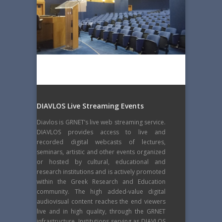
DIAVLOS Live Streaming Events
Diavlos is GRNET’s live web streaming service.
DIAVLOS provides access to live and
recorded digital webcasts of lectures,
seminars, artistic and other events organized
or hosted by cultural, educational and
research institutions and is actively promoted
within the Greek Research and Education
community. The high added-value digital
audiovisual content reaches the end viewers
live and in high quality, through the GRNET
infrastructure. Institutions serving as DIAVLOS