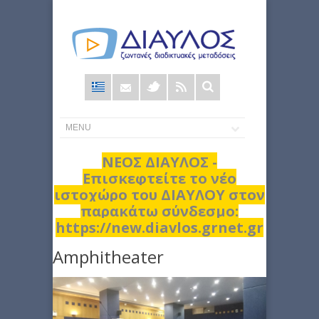
Φόρμα
αναζήτησης
ΝΕΟΣ ΔΙΑΥΛΟΣ -
Επισκεφτείτε το νέο
ιστοχώρο του ΔΙΑΥΛΟΥ στον
παρακάτω σύνδεσμο:
https://new.diavlos.grnet.gr
Amphitheater