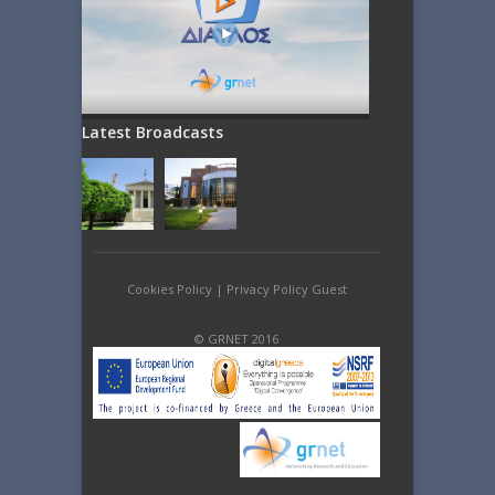
Latest Broadcasts
Cookies Policy
|
Privacy Policy Guest
© GRNET 2016