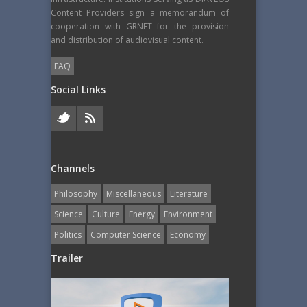
Content Providers sign a memorandum of
cooperation with GRNET for the provision
and distribution of audiovisual content.
FAQ
Social Links
Channels
Philosophy
Miscellaneous
Literature
Science
Culture
Energy
Εnvironment
Politics
Computer Science
Economy
Trailer