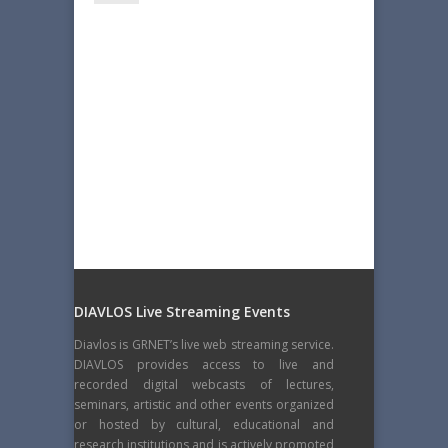
DIAVLOS Live Streaming Events
Diavlos is GRNET’s live web streaming service.
DIAVLOS provides access to live and
recorded digital webcasts of lectures,
seminars, artistic and other events organized
or hosted by cultural, educational and
research institutions and is actively promoted