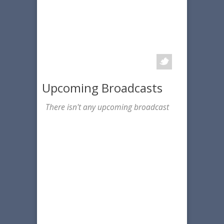
Upcoming Broadcasts
There isn't any upcoming broadcast