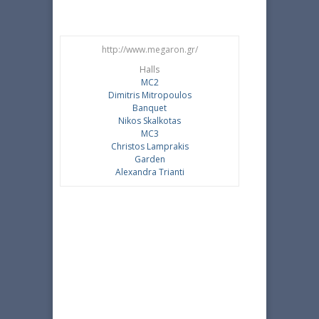
http://www.megaron.gr/
Halls
MC2
Dimitris Mitropoulos
Banquet
Nikos Skalkotas
MC3
Christos Lamprakis
Garden
Alexandra Trianti