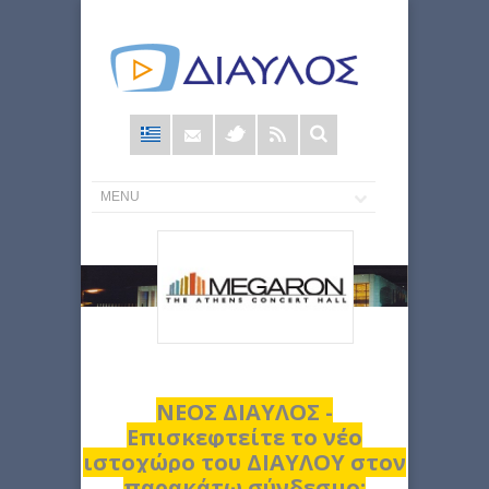
Φόρμα
αναζήτησης
ΝΕΟΣ ΔΙΑΥΛΟΣ -
Επισκεφτείτε το νέο
ιστοχώρο του ΔΙΑΥΛΟΥ στον
παρακάτω σύνδεσμο: