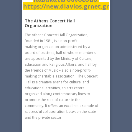
https://new.diavlos.grnet.gr
The Athens Concert Hall
Organization
The Athens Concert Hall Organization,
founded in 1981, is a non-profit-
making organization administered by a
board of trustees, half of whose members
are appointed by the Ministry of Culture,
Education and Religious Affairs, and half by
the Friends of Music – also a non-profit-
making charitable association. The Concert
Hall is a creative arena for cultural and
educational activities, an arts centre
organized along contemporary lines to
promote the role of culture in the
community. It offers an excellent example of
successful collaboration between the state
and the private sector.