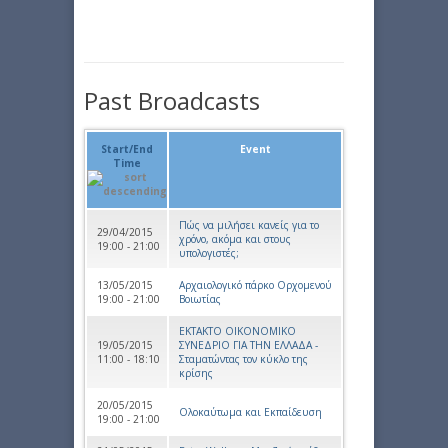
Past Broadcasts
Start/End
Event
Time
Πώς να μιλήσει κανείς για το
29/04/2015
χρόνο, ακόμα και στους
19:00 - 21:00
υπολογιστές;
13/05/2015
Αρχαιολογικό πάρκο Ορχομενού
19:00 - 21:00
Βοιωτίας
ΕΚΤΑΚΤΟ ΟΙΚΟΝΟΜΙΚΟ
19/05/2015
ΣΥΝΕΔΡΙΟ ΓΙΑ ΤΗΝ ΕΛΛΑΔΑ -
11:00 - 18:10
Σταματώντας τον κύκλο της
κρίσης
20/05/2015
Ολοκαύτωμα και Εκπαίδευση
19:00 - 21:00