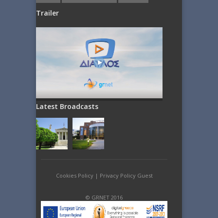
Trailer
Latest Broadcasts
Cookies Policy
|
Privacy Policy Guest
© GRNET 2016