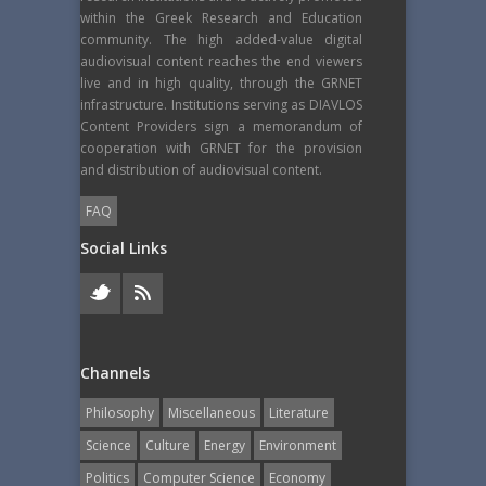
within the Greek Research and Education
community. The high added-value digital
audiovisual content reaches the end viewers
live and in high quality, through the GRNET
infrastructure. Institutions serving as DIAVLOS
Content Providers sign a memorandum of
cooperation with GRNET for the provision
and distribution of audiovisual content.
FAQ
Social Links
Channels
Philosophy
Miscellaneous
Literature
Science
Culture
Energy
Εnvironment
Politics
Computer Science
Economy