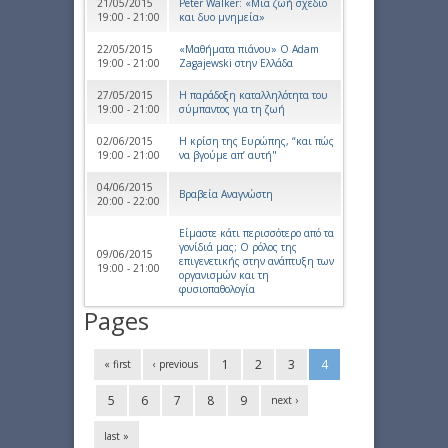
21/05/2015
Peter Walker: «Μια ζωή σχέδιο
19:00 - 21:00
και δυο μνημεία»
22/05/2015
«Μαθήματα πιάνου» Ο Αdam
19:00 - 21:00
Ζagajewski στην Ελλάδα
27/05/2015
Η παράδοξη καταλληλότητα του
19:00 - 21:00
σύμπαντος για τη ζωή
02/06/2015
Η κρίση της Ευρώπης, “και πώς
19:00 - 21:00
να βγούμε απ’ αυτή"
04/06/2015
Βραβεία Αναγνώστη
20:00 - 22:00
Είμαστε κάτι περισσότερο από τα
γονίδιά μας; Ο ρόλος της
09/06/2015
επιγενετικής στην ανάπτυξη των
19:00 - 21:00
οργανισμών και τη
φυσιοπαθολογία
Pages
1
2
3
4
« first
‹ previous
5
6
7
8
9
next ›
last »