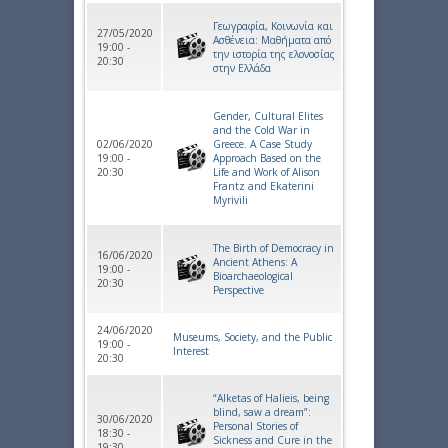
Γεωγραφία, Κοινωνία και
27/05/2020
Ασθένεια: Μαθήματα από
19:00 -
την ιστορία της ελονοσίας
20:30
στην Ελλάδα
Gender, Cultural Elites
and the Cold War in
02/06/2020
Greece. A Case Study
19:00 -
Approach Based on the
20:30
Life and Work of Alison
Frantz and Ekaterini
Myrivili
The Birth of Democracy in
16/06/2020
Ancient Athens: A
19:00 -
Bioarchaeological
20:30
Perspective
24/06/2020
Museums, Society, and the Public
19:00 -
Interest
20:30
“Alketas of Halieis, being
blind, saw a dream”:
30/06/2020
Personal Stories of
18:30 -
Sickness and Cure in the
19:30