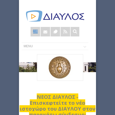
Φόρμα
αναζήτησης
ΝΕΟΣ ΔΙΑΥΛΟΣ -
Επισκεφτείτε το νέο
ιστοχώρο του ΔΙΑΥΛΟΥ στον
παρακάτω σύνδεσμο: