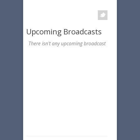
Upcoming Broadcasts
There isn't any upcoming broadcast