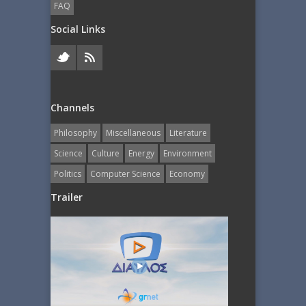
FAQ
Social Links
Channels
Philosophy
Miscellaneous
Literature
Science
Culture
Energy
Εnvironment
Politics
Computer Science
Economy
Trailer