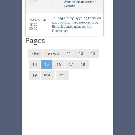
Asklepieion in Ancient
Corinth
Τα μνημεία της Αρχαίας Κορίνθου
16/07/2020
και οι ανθρώπινες ιστορίες τους:
18:00 -
Εκπαιδευτικές Δράσεις και
20:00
Προοπτικές
Pages
11
12
13
« first
‹ previous
14
15
16
17
18
19
next ›
last »