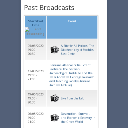
Past Broadcasts
Start/End
Event
Time
05/03/2020
A Site for All Periods: The
19:00 -
Diachronicity of Mochlos,
20:30
East Crete
Genuine Alliance or Reluctant
Partners? The German
12/03/2020
Archaeological Institute and the
19:00 -
Nazi Ancestral Heritage Research
21:00
and Teaching Society (Annual
Archives Lecture)
19/05/2020
19:00 -
Live from the Lab
20:30
26/05/2020
Destruction, Survival,
19:00 -
and Economic Recovery in
21:00
the Greek World