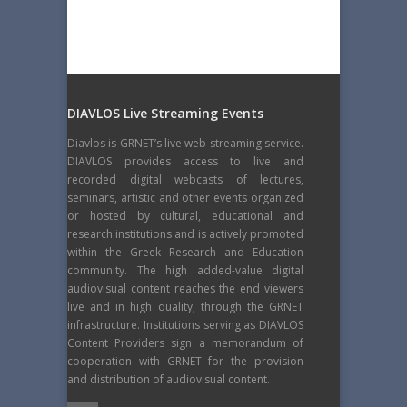
DIAVLOS Live Streaming Events
Diavlos is GRNET’s live web streaming service.
DIAVLOS provides access to live and
recorded digital webcasts of lectures,
seminars, artistic and other events organized
or hosted by cultural, educational and
research institutions and is actively promoted
within the Greek Research and Education
community. The high added-value digital
audiovisual content reaches the end viewers
live and in high quality, through the GRNET
infrastructure. Institutions serving as DIAVLOS
Content Providers sign a memorandum of
cooperation with GRNET for the provision
and distribution of audiovisual content.