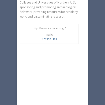
Colleges and Universities of Northern U.S.,
sponsoring and promoting archaeological
fieldwork, providing resources for scholarly
work, and disseminating research.
http://www.ascsa.edu.gr/
Halls
Cotsen Hall