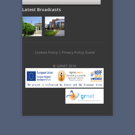
Latest Broadcasts
Cookies Policy
|
Privacy Policy Guest
© GRNET 2016