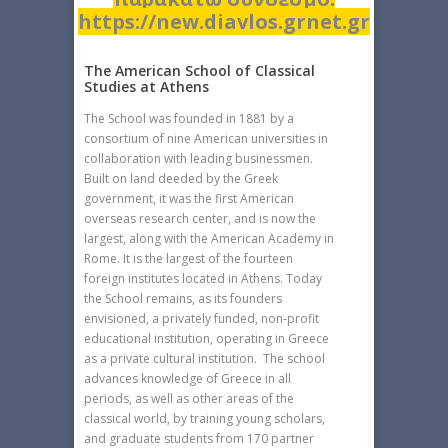
https://new.diavlos.grnet.gr
The American School of Classical
Studies at Athens
The School was founded in 1881 by a
consortium of nine American universities in
collaboration with leading businessmen.
Built on land deeded by the Greek
government, it was the first American
overseas research center, and is now the
largest, along with the American Academy in
Rome. It is the largest of the fourteen
foreign institutes located in Athens. Today
the School remains, as its founders
envisioned, a privately funded, non-profit
educational institution, operating in Greece
as a private cultural institution. The school
advances knowledge of Greece in all
periods, as well as other areas of the
classical world, by training young scholars,
and graduate students from 170 partner