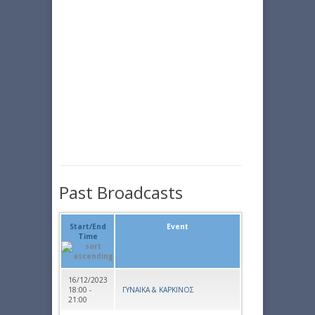
Past Broadcasts
Start/End
Event
Time
16/12/2023
18:00 -
ΓΥΝΑΙΚΑ & ΚΑΡΚΙΝΟΣ
21:00