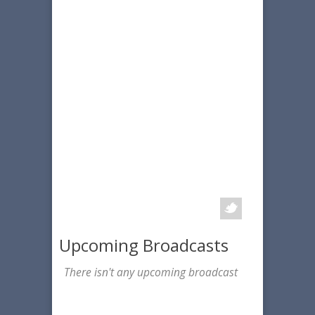
Upcoming Broadcasts
There isn't any upcoming broadcast