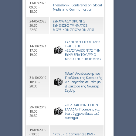
13/07/2023
Thessaloniki Conference on Global
09:00 -
Media and Communication
18:00
24/05/2023
ΣΥΝΑΥΛΙΑ ΣΥΓΧΡΟΝΗΣ
20:30 -
ΣΥΝΘΕΣΗΣ ΤΜΗΜΑΤΟΣ
22:30
ΜΟΥΣΙΚΩΝ ΣΠΟΥΔΩΝ ΑΠΘ
ΣΥΖΗΤΗΣΗ ΣΤΡΟΓΓΥΛΗΣ
14/10/2021
ΤΡΑΠΕΖΗΣ
17:00 -
«ΕΞΑΣΦΑΛΙΖΟΝΤΑΣ ΤΗΝ
19:00
ΕΥΗΜΕΡΙΑ ΤΟΥ ΑΥΡΙΟ
ΜΕΣΩ ΤΗΣ ΕΠΙΣΤΗΜΗΣ»
Τελετή Αναγόρευσης του
31/10/2019
Προέδρου της Κυπριακής
18:30 -
Δημοκρατίας σε Επίτιμο
20:30
Διδάκτορα της Νομικής
Σχολής
«Η ΔΙΚΑΙΟΣΥΝΗ ΣΤΗΝ
29/10/2019
ΕΛΛΑΔΑ» Προτάσεις για
18:00 -
ένα σύγχρονο δικαστικό
20:30
σύστημα
19/09/2019
- 10:00
17th EFTC Conference [19/9 -