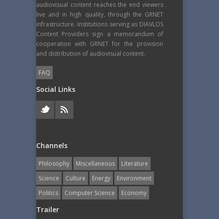
audiovisual content reaches the end viewers
live and in high quality, through the GRNET
infrastructure. Institutions serving as DIAVLOS
Content Providers sign a memorandum of
cooperation with GRNET for the provision
and distribution of audiovisual content.
FAQ
Social Links
Channels
Philosophy
Miscellaneous
Literature
Science
Culture
Energy
Εnvironment
Politics
Computer Science
Economy
Trailer