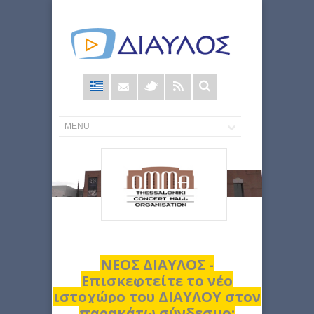
Φόρμα
αναζήτησης
ΝΕΟΣ ΔΙΑΥΛΟΣ -
Επισκεφτείτε το νέο
ιστοχώρο του ΔΙΑΥΛΟΥ στον
παρακάτω σύνδεσμο: