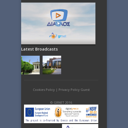
Latest Broadcasts
Cookies Policy
|
Privacy Policy Guest
© GRNET 2016