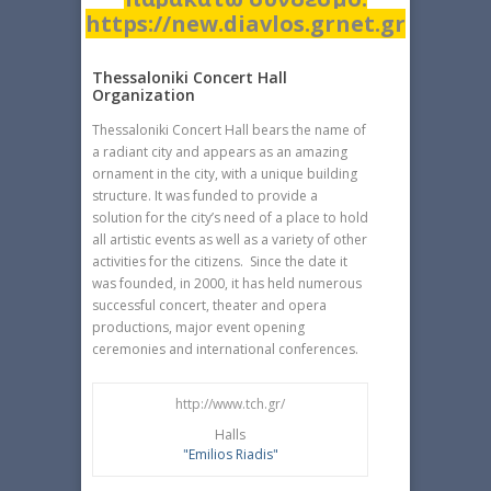
https://new.diavlos.grnet.gr
Thessaloniki Concert Hall
Organization
Thessaloniki Concert Hall bears the name of
a radiant city and appears as an amazing
ornament in the city, with a unique building
structure. It was funded to provide a
solution for the city’s need of a place to hold
all artistic events as well as a variety of other
activities for the citizens. Since the date it
was founded, in 2000, it has held numerous
successful concert, theater and opera
productions, major event opening
ceremonies and international conferences.
http://www.tch.gr/
Halls
"Emilios Riadis"