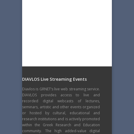
DIAVLOS Live Streaming Events
Diavlos is GRNET’s live web streaming service.
DIAVLOS provides access to live and
recorded digital webcasts of lectures,
seminars, artistic and other events organized
or hosted by cultural, educational and
research institutions and is actively promoted
within the Greek Research and Education
community. The high added-value digital