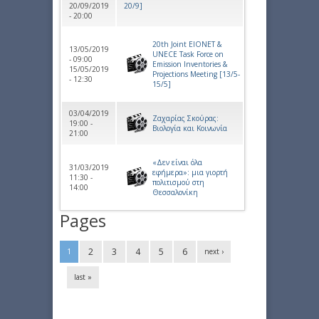
20/09/2019
20/9]
- 20:00
20th Joint EIONET &
13/05/2019
UNECE Task Force on
- 09:00
Emission Inventories &
15/05/2019
Projections Meeting [13/5-
- 12:30
15/5]
03/04/2019
Ζαχαρίας Σκούρας:
19:00 -
Βιολογία και Κοινωνία
21:00
«Δεν είναι όλα
31/03/2019
εφήμερα»: μια γιορτή
11:30 -
πολιτισμού στη
14:00
Θεσσαλονίκη
Pages
2
3
4
5
6
1
next ›
last »