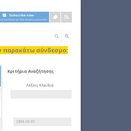
Subscribe now
ive updates on the events calendar
Φόρμα
αναζήτησης
ον παρακάτω σύνδεσμο:
Κριτήρια Αναζήτησης
Λέξεις Κλειδιά
Start date
Date
E.g., 2026-08-06