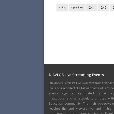
244
245
« first
‹ previous
DIAVLOS Live Streaming Events
Diavlos is GRNET’s live web streaming servic
live and recorded digital webcasts of lecture
events organized or hosted by cultural
institutions and is actively promoted wi
Education community. The high added-value
reaches the end viewers live and in high
infrastructure. Institutions serving as DIA