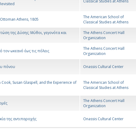
Classical Studies at Athens
Revisited
The American School of
 Ottoman Athens, 1805
Classical Studies at Athens
τώση της Δύσης; Μύθοι, γεγονότα και
The Athens Concert Hall
Organization
The Athens Concert Hall
ό τον ωκεανό έως τις πόλεις
Organization
ου πόνου
Onassis Cultural Center
Cook, Susan Glaspell, and the Experience of
The American School of
Classical Studies at Athens
The Athens Concert Hall
ομές
Organization
κία της αντιπαροχής
Onassis Cultural Center