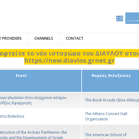
to rece
 PROVIDERS
CHANNELS
CONTACT
εφτείτε το νέο ιστοχώρο του ΔΙΑΥΛΟΥ στ
https://new.diavlos.grnet.gr
Event
Φορέας Φιλοξενίας
ξένων γλωσσών στον σύγχρονο κόσμο»
The Book Arcade (Stoa Vivliou)
ελίξεις-Εφαρμογές
The Athens Concert Hall
 στα Βαλκάνια
Organization
truction of the Archaic Parthenon: the
The American School of
polis and the Development of Greek