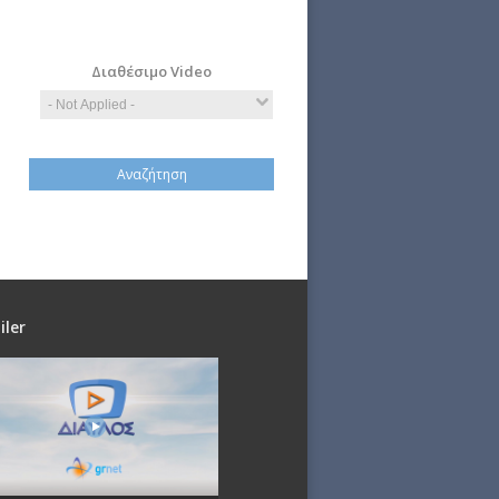
Computer
Economy
Science
Διαθέσιμο Video
iler