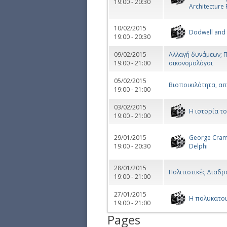
19:00 - 20:30
Architecture 
10/02/2015
Dodwell and
19:00 - 20:30
09/02/2015
Αλλαγή δυνάμεων; Π
19:00 - 21:00
οικονομολόγοι
05/02/2015
Βιοποικιλότητα, απ
19:00 - 21:00
03/02/2015
Η ιστορία τ
19:00 - 21:00
29/01/2015
George Cram 
19:00 - 20:30
Delphi
28/01/2015
Πολιτιστικές Διαδρ
19:00 - 21:00
27/01/2015
Η πολυκατοι
19:00 - 21:00
Pages