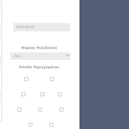
End date
Date
E.g., 2026-08-06
Φορέας Φιλοξενίας
Κανάλι Περιεχομένου
Philosophy
Miscellaneous
Literature
Science
Culture
Energy
Εnvironment
Politics