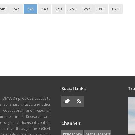
246
247
248
249
250
251
252
next ›
last »
Social Links
Tra
e. DIAVLOS provides access to
s, seminars, artistic and other
, educational and research
thin the Greek Research and
 digital audiovisual content
Channels
 quality, through the GRNET
Philosophy
Miscellaneous
VLOS Content Providers sign a