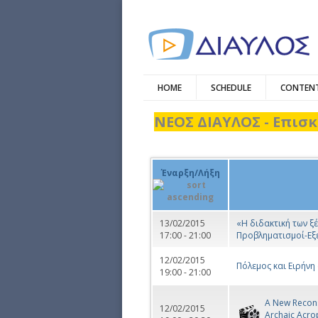
HOME
SCHEDULE
CONTENT
ΝΕΟΣ ΔΙΑΥΛΟΣ - Επισκ
Έναρξη/Λήξη
13/02/2015
«Η διδακτική των 
17:00 - 21:00
Προβληματισμοί-Εξ
12/02/2015
Πόλεμος και Ειρήνη
19:00 - 21:00
A New Recons
12/02/2015
Archaic Acro