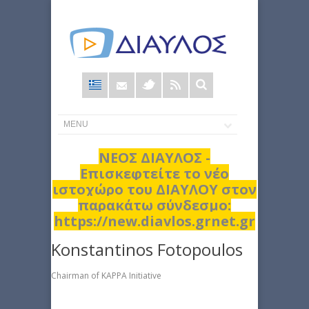
Φόρμα
αναζήτησης
ΝΕΟΣ ΔΙΑΥΛΟΣ -
Επισκεφτείτε το νέο
ιστοχώρο του ΔΙΑΥΛΟΥ στον
παρακάτω σύνδεσμο:
https://new.diavlos.grnet.gr
Konstantinos Fotopoulos
Chairman of KAPPA Initiative