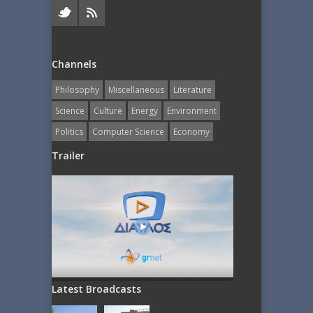
Channels
Philosophy
Miscellaneous
Literature
Science
Culture
Energy
Εnvironment
Politics
Computer Science
Economy
Trailer
Latest Broadcasts