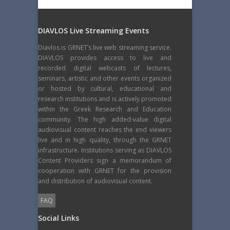
DIAVLOS Live Streaming Events
Diavlos is GRNET’s live web streaming service.
DIAVLOS provides access to live and
recorded digital webcasts of lectures,
seminars, artistic and other events organized
or hosted by cultural, educational and
research institutions and is actively promoted
within the Greek Research and Education
community. The high added-value digital
audiovisual content reaches the end viewers
live and in high quality, through the GRNET
infrastructure. Institutions serving as DIAVLOS
Content Providers sign a memorandum of
cooperation with GRNET for the provision
and distribution of audiovisual content.
FAQ
Social Links