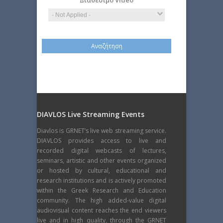
Διαθέσιμο Video
DIAVLOS Live Streaming Events
Diavlos is GRNET’s live web streaming service.
DIAVLOS provides access to live and
recorded digital webcasts of lectures,
seminars, artistic and other events organized
or hosted by cultural, educational and
research institutions and is actively promoted
within the Greek Research and Education
community. The high added-value digital
audiovisual content reaches the end viewers
live and in high quality, through the GRNET