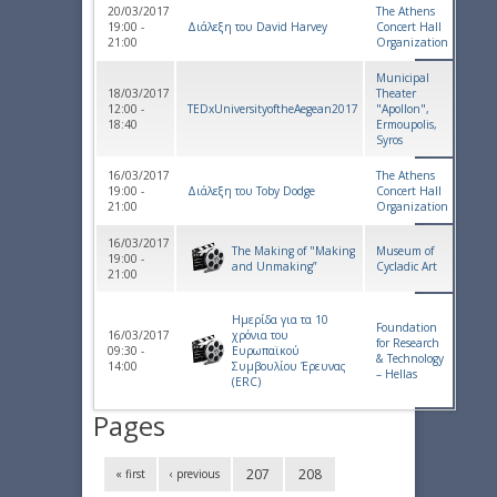
20/03/2017
The Athens
19:00 -
Διάλεξη του David Harvey
Concert Hall
21:00
Organization
Municipal
18/03/2017
Theater
12:00 -
TEDxUniversityoftheAegean2017
"Apollon",
18:40
Ermoupolis,
Syros
16/03/2017
The Athens
19:00 -
Διάλεξη του Toby Dodge
Concert Hall
21:00
Organization
16/03/2017
The Making of "Making
Museum of
19:00 -
and Unmaking”
Cycladic Art
21:00
Ημερίδα για τα 10
Foundation
16/03/2017
χρόνια του
for Research
09:30 -
Ευρωπαϊκού
& Technology
14:00
Συμβουλίου Έρευνας
– Hellas
(ERC)
Pages
207
208
« first
‹ previous