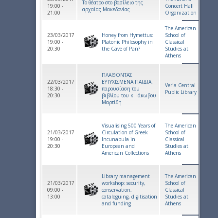
Το θέατρο στο βασίλειο της
19:00 -
Concert Hall
αρχαίας Μακεδονίας
21:00
Organization
The American
23/03/2017
Honey from Hymettus:
School of
19:00 -
Platonic Philosophy in
Classical
20:30
the Cave of Pan?
Studies at
Athens
ΠΛΑΘΟΝΤΑΣ
22/03/2017
ΕΥΤΥΧΙΣΜΕΝΑ ΠΑΙΔΙΑ:
Veria Central
18:30 -
παρουσίαση του
Public Library
20:30
βιβλίου του κ. Ιάκωβου
Μαρτίδη
Visualising 500 Years of
The American
21/03/2017
Circulation of Greek
School of
19:00 -
Incunabula in
Classical
20:30
European and
Studies at
American Collections
Athens
Library management
The American
21/03/2017
workshop: security,
School of
09:00 -
conservation,
Classical
13:00
cataloguing, digitisation
Studies at
and funding
Athens