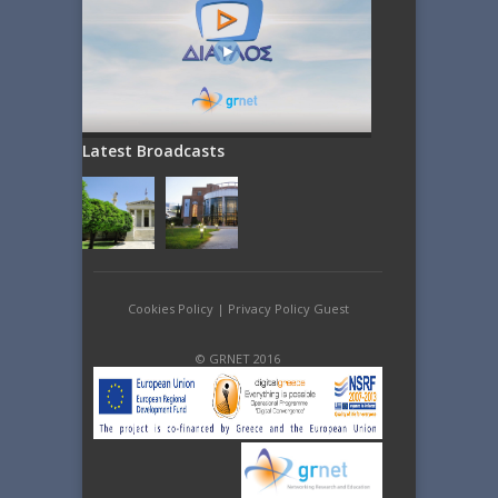
Latest Broadcasts
Cookies Policy
|
Privacy Policy Guest
© GRNET 2016