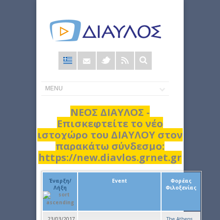
Φόρμα
αναζήτησης
ΝΕΟΣ ΔΙΑΥΛΟΣ -
Επισκεφτείτε το νέο
ιστοχώρο του ΔΙΑΥΛΟΥ στον
παρακάτω σύνδεσμο:
https://new.diavlos.grnet.gr
Έναρξη/
Event
Φορέας
Λήξη
Φιλοξενίας
23/03/2017
The Athens