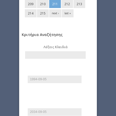
209
210
211
212
213
214
215
next ›
last »
Κριτήρια Αναζήτησης
Λέξεις Κλειδιά
Start date
Date
E.g., 2026-08-09
End date
Date