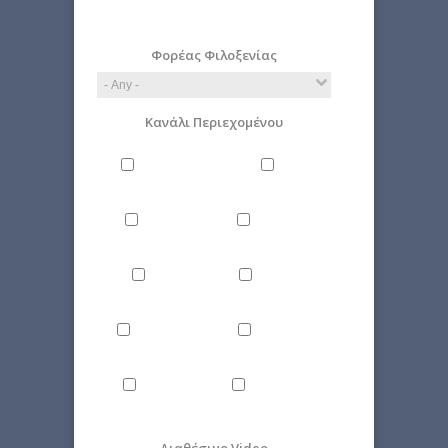
E.g., 2026-08-09
Φορέας Φιλοξενίας
Κανάλι Περιεχομένου
Philosophy
Miscellaneous
Literature
Science
Culture
Energy
Εnvironment
Politics
Computer
Economy
Science