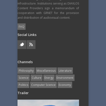
infrastructure. Institutions serving as DIAVLOS
Content Providers sign a memorandum of
cooperation with GRNET for the provision
and distribution of audiovisual content.
FAQ
Social Links
Channels
Philosophy
Miscellaneous
Literature
Science
Culture
Energy
Εnvironment
Politics
Computer Science
Economy
Trailer