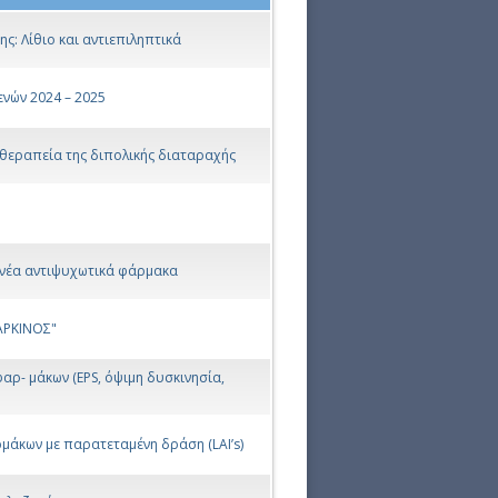
: Λίθιο και αντιεπιληπτικά
νών 2024 – 2025
 θεραπεία της διπολικής διαταραχής
 νέα αντιψυχωτικά φάρμακα
ΚΑΡΚΙΝΟΣ"
αρ- μάκων (EPS, όψιμη δυσκινησία,
άκων με παρατεταμένη δράση (LAI’s)