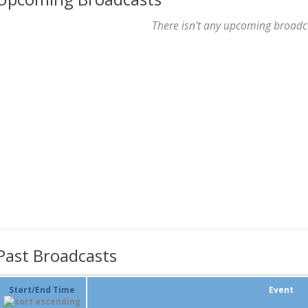
There isn't any upcoming broadc
Past Broadcasts
Start/End Time
Event