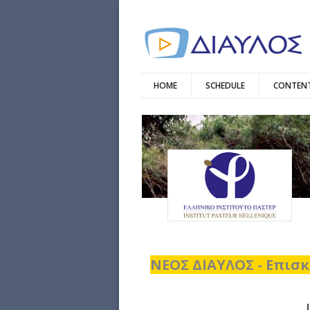
HOME
SCHEDULE
CONTENT
ΝΕΟΣ ΔΙΑΥΛΟΣ - Επισκ