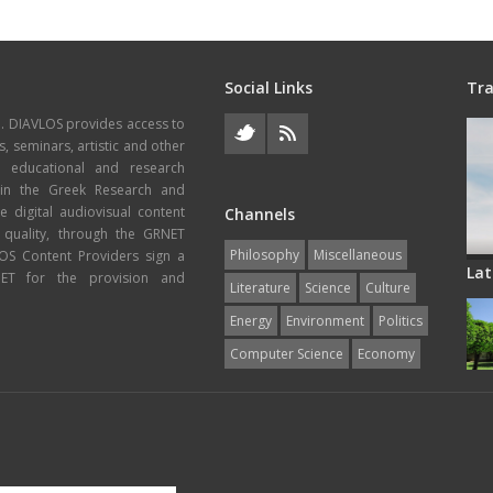
Social Links
Tra
e. DIAVLOS provides access to
s, seminars, artistic and other
, educational and research
thin the Greek Research and
 digital audiovisual content
Channels
 quality, through the GRNET
Philosophy
Miscellaneous
VLOS Content Providers sign a
Lat
T for the provision and
Literature
Science
Culture
Energy
Εnvironment
Politics
Computer Science
Economy