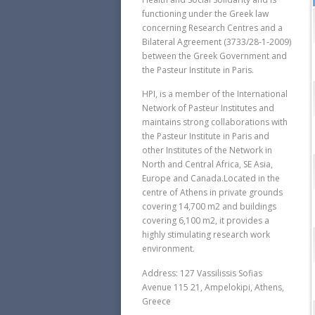
functioning under the Greek law
concerning Research Centres and a
Bilateral Agreement (3733/28-1-2009)
between the Greek Government and
the Pasteur Institute in Paris.
HPI, is a member of the International
Network of Pasteur Institutes and
maintains strong collaborations with
the Pasteur Institute in Paris and
other Institutes of the Network in
North and Central Africa, SE Asia,
Europe and Canada.Located in the
centre of Athens in private grounds
covering 14,700 m2 and buildings
covering 6,100 m2, it provides a
highly stimulating research work
environment.
Address: 127 Vassilissis Sofias
Avenue 115 21, Ampelokipi, Athens,
Greece