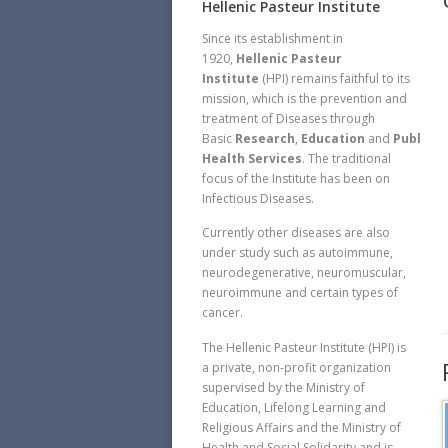
Hellenic Pasteur Institute
Since its establishment in
1920,
Hellenic Pasteur
Institute
(HPI) remains faithful to its
mission, which is the prevention and
treatment of Diseases through
Basic
Research
,
Education
and
Public
Health Services
. The traditional
focus of the Institute has been on
Infectious Diseases.
Currently other diseases are also
under study such as autoimmune,
neurodegenerative, neuromuscular,
neuroimmune and certain types of
cancer.
The Hellenic Pasteur Institute (HPI) is
a private, non-profit organization
supervised by the Ministry of
Education, Lifelong Learning and
Religious Affairs and the Ministry of
Health and Social Solidarity and is