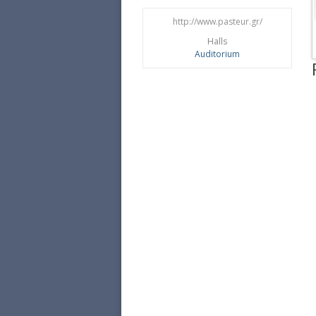
http://www.pasteur.gr/
Halls
Αuditorium