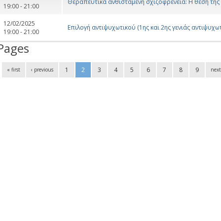
Θεραπευτικά ανθιστάμενη σχιζοφρένεια: Η θέση της
19:00 - 21:00
12/02/2025
Επιλογή αντιψυχωτικού (1ης και 2ης γενιάς αντιψυχωτ
19:00 - 21:00
Pages
1
2
3
4
5
6
7
8
9
« first
‹ previous
next