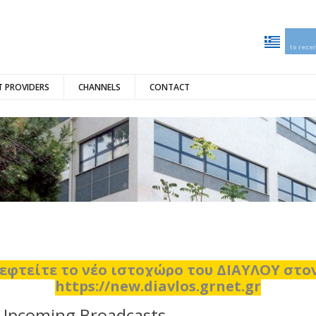
to rece
 PROVIDERS
CHANNELS
CONTACT
εφτείτε το νέο ιστοχώρο του ΔΙΑΥΛΟΥ στ
https://new.diavlos.grnet.gr
Upcoming Broadcasts