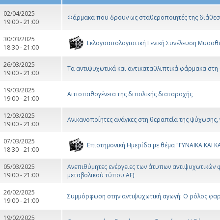
02/04/2025
Φάρμακα που δρουν ως σταθεροποιητές της διάθεσης
19:00 - 21:00
30/03/2025
Εκλογοαπολογιστική Γενική Συνέλευση Μυασθε
18:30 - 21:00
26/03/2025
Τα αντιψυχωτικά και αντικαταθλιπτικά φάρμακα στη
19:00 - 21:00
19/03/2025
Αιτιοπαθογένεια της διπολικής διαταραχής
19:00 - 21:00
12/03/2025
Ανικανοποίητες ανάγκες στη θεραπεία της ψύχωσης,
19:00 - 21:00
07/03/2025
Επιστημονική Ημερίδα με θέμα "ΓΥΝΑΙΚΑ ΚΑΙ 
18:30 - 21:00
05/03/2025
Ανεπιθύμητες ενέργειες των άτυπων αντιψυχωτικών φ
19:00 - 21:00
μεταβολικού τύπου ΑΕ)
26/02/2025
Συμμόρφωση στην αντιψυχωτική αγωγή: Ο ρόλος φαρμ
19:00 - 21:00
19/02/2025