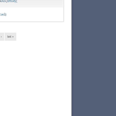
 κλοζαπίνης
ικά)
 ›
last »