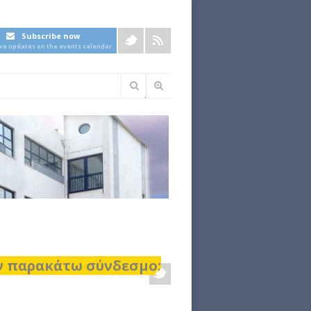
Subscribe now
ive updates on the events calendar
Φόρμα
αναζήτησης
ον παρακάτω σύνδεσμο: