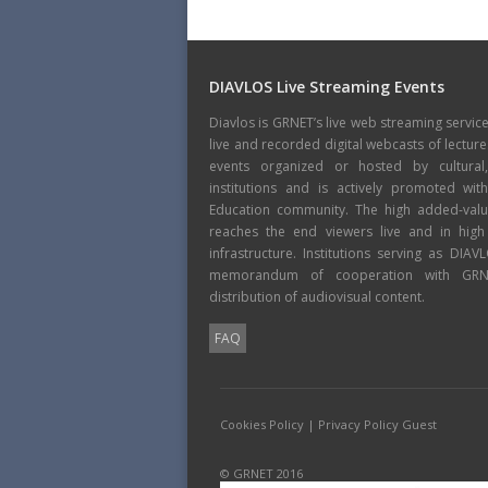
DIAVLOS Live Streaming Events
Diavlos is GRNET’s live web streaming servic
live and recorded digital webcasts of lecture
events organized or hosted by cultural
institutions and is actively promoted wi
Education community. The high added-value
reaches the end viewers live and in high
infrastructure. Institutions serving as DIA
memorandum of cooperation with GRNE
distribution of audiovisual content.
FAQ
Cookies Policy
|
Privacy Policy Guest
© GRNET 2016