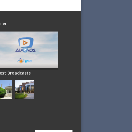
iler
est Broadcasts