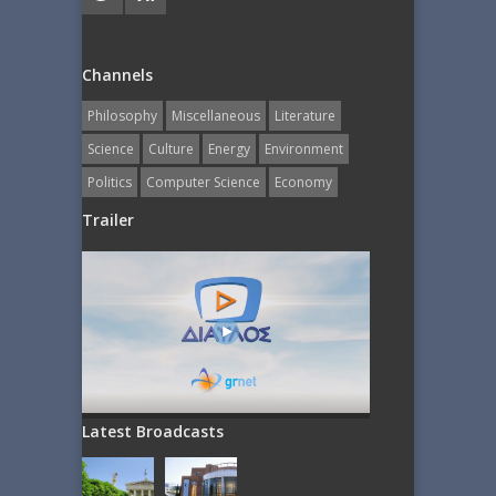
Channels
Philosophy
Miscellaneous
Literature
Science
Culture
Energy
Εnvironment
Politics
Computer Science
Economy
Trailer
Latest Broadcasts