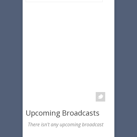
Upcoming Broadcasts
There isn't any upcoming broadcast