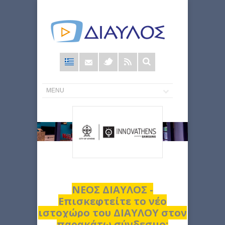
Φόρμα
αναζήτησης
ΝΕΟΣ ΔΙΑΥΛΟΣ -
Επισκεφτείτε το νέο
ιστοχώρο του ΔΙΑΥΛΟΥ στον
παρακάτω σύνδεσμο: