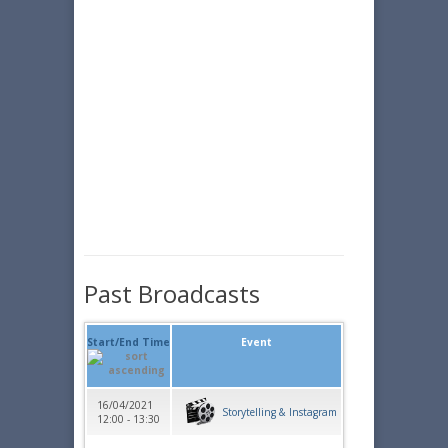
Past Broadcasts
Start/End Time
Event
16/04/2021
Storytelling & Instagram
12:00 - 13:30