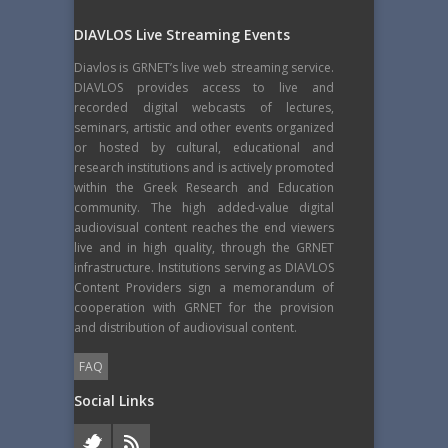
DIAVLOS Live Streaming Events
Diavlos is GRNET’s live web streaming service.
DIAVLOS provides access to live and
recorded digital webcasts of lectures,
seminars, artistic and other events organized
or hosted by cultural, educational and
research institutions and is actively promoted
within the Greek Research and Education
community. The high added-value digital
audiovisual content reaches the end viewers
live and in high quality, through the GRNET
infrastructure. Institutions serving as DIAVLOS
Content Providers sign a memorandum of
cooperation with GRNET for the provision
and distribution of audiovisual content.
FAQ
Social Links