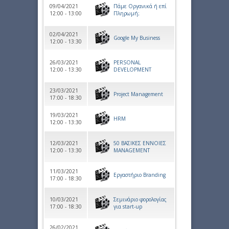
09/04/2021
Πάμε Οργανικά ή επί
12:00 - 13:00
Πληρωμή;
02/04/2021
Google My Business
12:00 - 13:30
26/03/2021
PERSONAL
12:00 - 13:30
DEVELOPMENT
23/03/2021
Project Management
17:00 - 18:30
19/03/2021
HRM
12:00 - 13:30
12/03/2021
50 ΒΑΣΙΚΕΣ ΕΝΝΟΙΕΣ
12:00 - 13:30
MANAGEMENT
11/03/2021
Εργαστήριο Branding
17:00 - 18:30
10/03/2021
Σεμινάριο φορολογίας
17:00 - 18:30
για start-up
26/02/2021