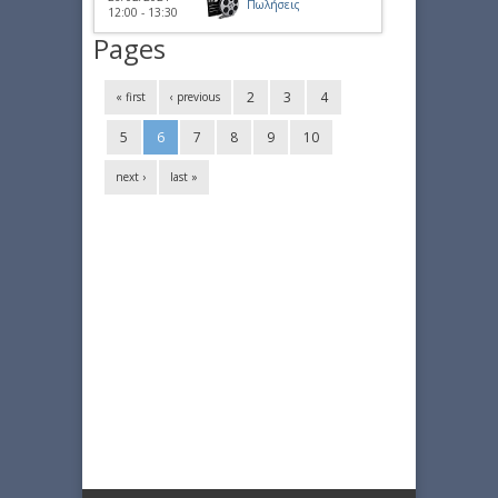
Πωλήσεις
12:00 - 13:30
Pages
2
3
4
« first
‹ previous
5
6
7
8
9
10
next ›
last »