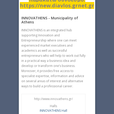
https://new.diavlos.grnet.gr
INNOVATHENS - Municipality of
Athens
INNOVATHENS is an integrated hub
supporting Innovation and
Entrepreneurship where one can meet
experienced market executives and
academics as well as successful
entrepreneurs who will help to work out fully
in a practical way a business idea and
develop or transform one’s business.
Moreover, it provides free access to
specialist expertise, information and advice
on several areas of interest and alternative
ways to build a professional career.
http://www.innovathens.gr/
Halls
INNOVATHENS Hall