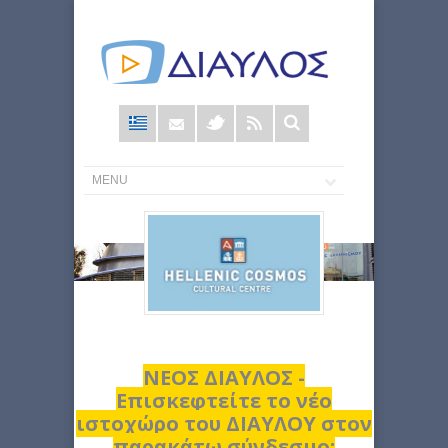
Φόρμα
αναζήτησης
ΝΕΟΣ ΔΙΑΥΛΟΣ -
Επισκεφτείτε το νέο
ιστοχώρο του ΔΙΑΥΛΟΥ στον
παρακάτω σύνδεσμο: