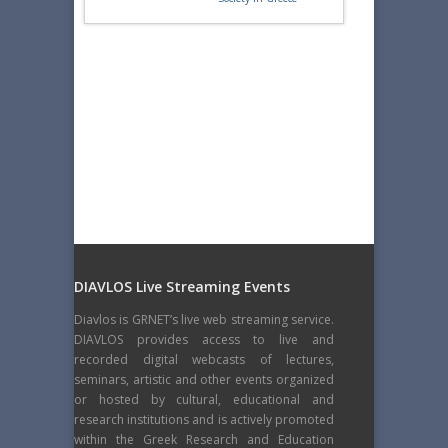
DIAVLOS Live Streaming Events
Diavlos is GRNET’s live web streaming service.
DIAVLOS provides access to live and
recorded digital webcasts of lectures,
seminars, artistic and other events organized
or hosted by cultural, educational and
research institutions and is actively promoted
within the Greek Research and Education