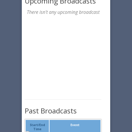
Upcoming Broadcasts
There isn't any upcoming broadcast
Past Broadcasts
Start/End
Event
Time