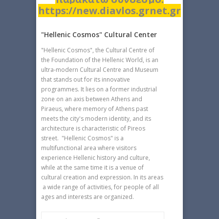
https://new.diavlos.grnet.gr
"Hellenic Cosmos" Cultural Center
"Hellenic Cosmos", the Cultural Centre of
the Foundation of the Hellenic World, is an
ultra-modern Cultural Centre and Museum
that stands out for its innovative
programmes. It lies on a former industrial
zone on an axis between Athens and
Piraeus, where memory of Athens past
meets the city's modern identity, and its
architecture is characteristic of Pireos
street. "Hellenic Cosmos" is a
multifunctional area where visitors
experience Hellenic history and culture,
while at the same time it is a venue of
cultural creation and expression. In its areas
a wide range of activities, for people of all
ages and interests are organized.