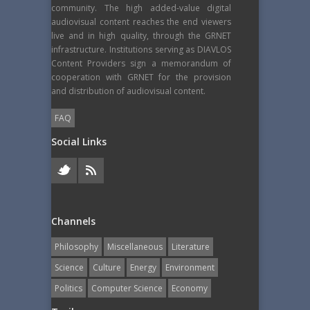
community. The high added-value digital
audiovisual content reaches the end viewers
live and in high quality, through the GRNET
infrastructure. Institutions serving as DIAVLOS
Content Providers sign a memorandum of
cooperation with GRNET for the provision
and distribution of audiovisual content.
FAQ
Social Links
Channels
Philosophy
Miscellaneous
Literature
Science
Culture
Energy
Εnvironment
Politics
Computer Science
Economy