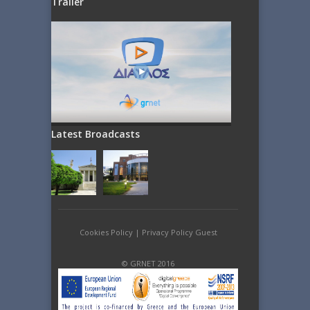
Trailer
Latest Broadcasts
Cookies Policy
|
Privacy Policy Guest
© GRNET 2016