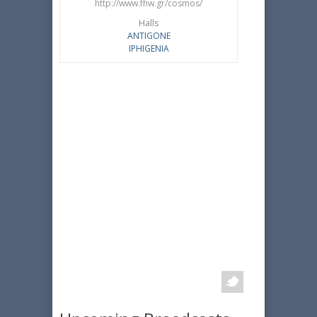
http://www.fhw.gr/cosmos/
Halls
ANTIGONE
IPHIGENIA