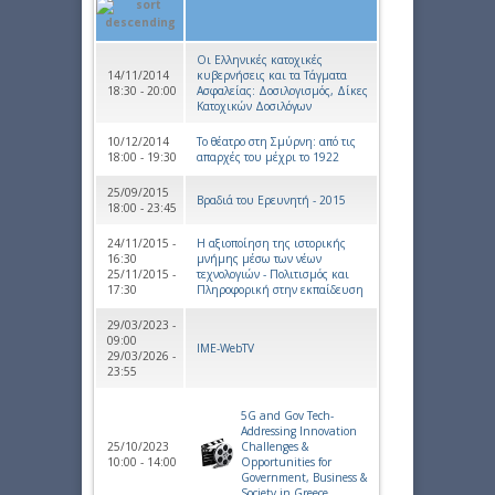
Οι Ελληνικές κατοχικές
14/11/2014
κυβερνήσεις και τα Τάγματα
18:30 - 20:00
Ασφαλείας: Δοσιλογισμός, Δίκες
Κατοχικών Δοσιλόγων
10/12/2014
Το θέατρο στη Σμύρνη: από τις
18:00 - 19:30
απαρχές του μέχρι το 1922
25/09/2015
Βραδιά του Ερευνητή - 2015
18:00 - 23:45
24/11/2015 -
Η αξιοποίηση της ιστορικής
16:30
μνήμης μέσω των νέων
25/11/2015 -
τεχνολογιών - Πολιτισμός και
17:30
Πληροφορική στην εκπαίδευση
29/03/2023 -
09:00
IME-WebTV
29/03/2026 -
23:55
5G and Gov Tech-
Addressing Innovation
25/10/2023
Challenges &
10:00 - 14:00
Opportunities for
Government, Business &
Society in Greece