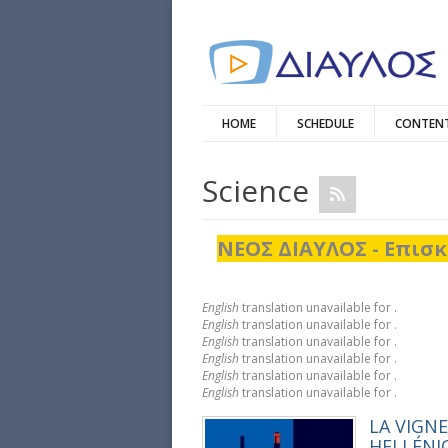
HOME
SCHEDULE
CONTENT
Science
ΝΕΟΣ ΔΙΑΥΛΟΣ - Επισκ
English
translation unavailable for
.
English
translation unavailable for
.
English
translation unavailable for
.
English
translation unavailable for
.
English
translation unavailable for
.
English
translation unavailable for
.
LA VIGNE
HELLÉNI