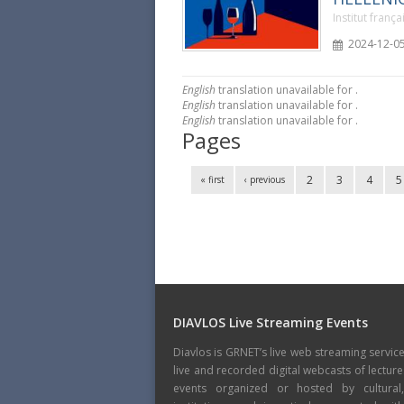
Institut franç
2024-12-05
English
translation unavailable for
.
English
translation unavailable for
.
English
translation unavailable for
.
Pages
2
3
4
5
« first
‹ previous
DIAVLOS Live Streaming Events
Diavlos is GRNET’s live web streaming servic
live and recorded digital webcasts of lecture
events organized or hosted by cultural