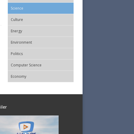
Science
Culture
Energy
Εnvironment
Politics
Computer Science
Economy
iler