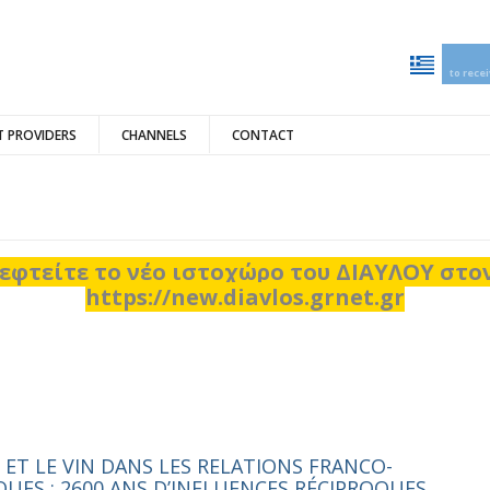
to rece
 PROVIDERS
CHANNELS
CONTACT
εφτείτε το νέο ιστοχώρο του ΔΙΑΥΛΟΥ στ
https://new.diavlos.grnet.gr
 ET LE VIN DANS LES RELATIONS FRANCO-
QUES : 2600 ANS D’INFLUENCES RÉCIPROQUES