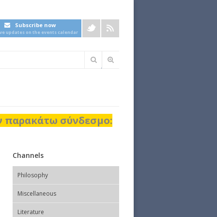
Subscribe now
ive updates on the events calendar
Φόρμα
αναζήτησης
ον παρακάτω σύνδεσμο:
Channels
Philosophy
Miscellaneous
Literature