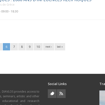
ais de Grèce
 09:00 - 18:30
6
7
8
9
10
next ›
last »
Social Links
Tra
e. DIAVLOS provides access to
s, seminars, artistic and other
, educational and research