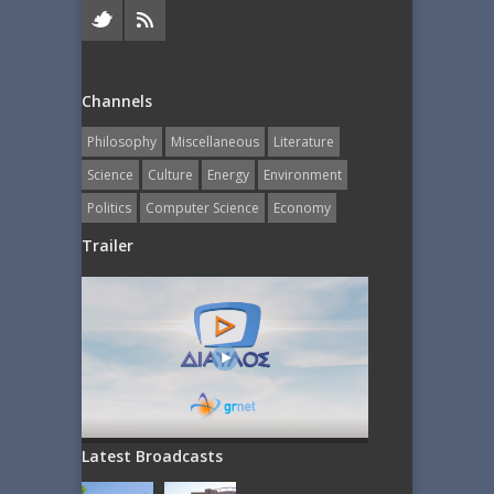
Channels
Philosophy
Miscellaneous
Literature
Science
Culture
Energy
Εnvironment
Politics
Computer Science
Economy
Trailer
Latest Broadcasts