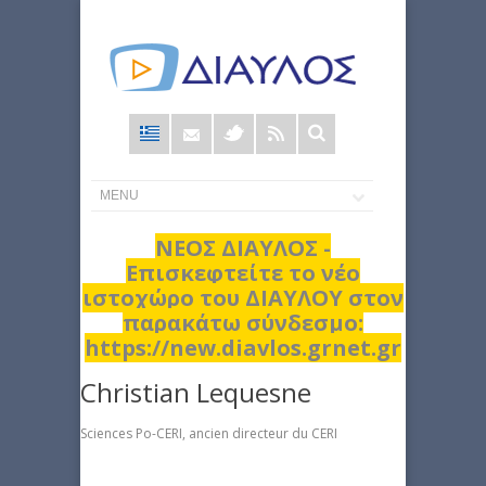
Φόρμα
αναζήτησης
ΝΕΟΣ ΔΙΑΥΛΟΣ -
Επισκεφτείτε το νέο
ιστοχώρο του ΔΙΑΥΛΟΥ στον
παρακάτω σύνδεσμο:
https://new.diavlos.grnet.gr
Christian Lequesne
Sciences Po-CERI, ancien directeur du CERI