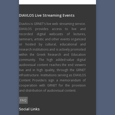
DIAVLOS Live Streaming Events
Diavlos is GRNET’s live web streaming service.
DIAVLOS provides access to live and
recorded digital webcasts of lectures,
seminars, artistic and other events organized
or hosted by cultural, educational and
research institutions and is actively promoted
within the Greek Research and Education
community. The high added-value digital
audiovisual content reaches the end viewers
live and in high quality, through the GRNET
infrastructure. Institutions serving as DIAVLOS
Content Providers sign a memorandum of
cooperation with GRNET for the provision
and distribution of audiovisual content.
FAQ
Social Links