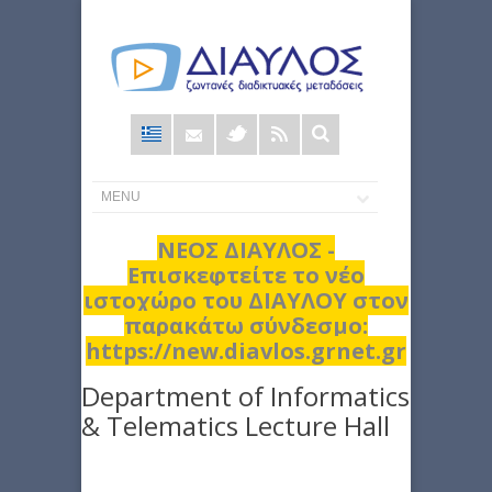
Φόρμα
αναζήτησης
ΝΕΟΣ ΔΙΑΥΛΟΣ -
Επισκεφτείτε το νέο
ιστοχώρο του ΔΙΑΥΛΟΥ στον
παρακάτω σύνδεσμο:
https://new.diavlos.grnet.gr
Department of Informatics
& Telematics Lecture Hall