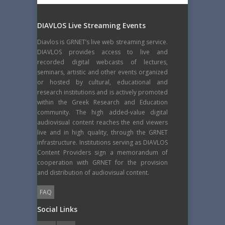
DIAVLOS Live Streaming Events
Diavlos is GRNET’s live web streaming service.
DIAVLOS provides access to live and
recorded digital webcasts of lectures,
seminars, artistic and other events organized
or hosted by cultural, educational and
research institutions and is actively promoted
within the Greek Research and Education
community. The high added-value digital
audiovisual content reaches the end viewers
live and in high quality, through the GRNET
infrastructure. Institutions serving as DIAVLOS
Content Providers sign a memorandum of
cooperation with GRNET for the provision
and distribution of audiovisual content.
FAQ
Social Links