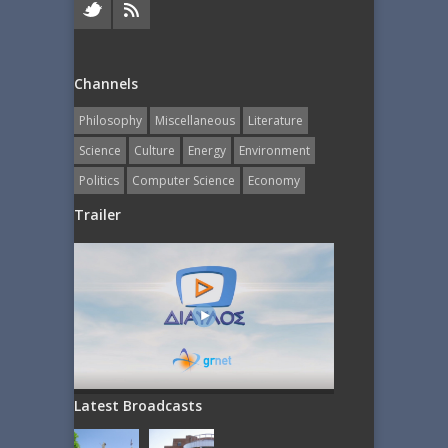
Channels
Philosophy
Miscellaneous
Literature
Science
Culture
Energy
Εnvironment
Politics
Computer Science
Economy
Trailer
Latest Broadcasts