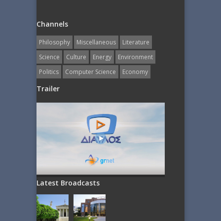
Channels
Philosophy
Miscellaneous
Literature
Science
Culture
Energy
Εnvironment
Politics
Computer Science
Economy
Trailer
Latest Broadcasts