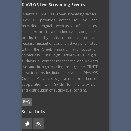
DIAVLOS Live Streaming Events
Diavlos is GRNET’s live web streaming service.
DIAVLOS provides access to live and
recorded digital webcasts of lectures,
seminars, artistic and other events organized
or hosted by cultural, educational and
research institutions and is actively promoted
within the Greek Research and Education
community. The high added-value digital
audiovisual content reaches the end viewers
live and in high quality, through the GRNET
infrastructure. Institutions serving as DIAVLOS
Content Providers sign a memorandum of
cooperation with GRNET for the provision
and distribution of audiovisual content.
FAQ
Social Links