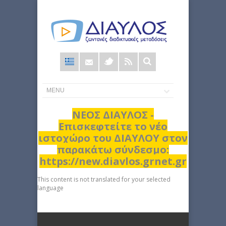
Φόρμα
αναζήτησης
ΝΕΟΣ ΔΙΑΥΛΟΣ -
Επισκεφτείτε το νέο
ιστοχώρο του ΔΙΑΥΛΟΥ στον
παρακάτω σύνδεσμο:
https://new.diavlos.grnet.gr
This content is not translated for your selected
language