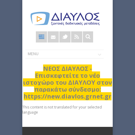
Φόρμα
αναζήτησης
ΝΕΟΣ ΔΙΑΥΛΟΣ -
Επισκεφτείτε το νέο
ιστοχώρο του ΔΙΑΥΛΟΥ στον
παρακάτω σύνδεσμο:
https://new.diavlos.grnet.gr
This content is not translated for your selected
language