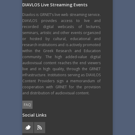
DIAVLOS Live Streaming Events
Diavlos is GRNET’s live web streaming service.
DIAVLOS provides access to live and
recorded digital webcasts of lectures,
seminars, artistic and other events organized
or hosted by cultural, educational and
research institutions and is actively promoted
within the Greek Research and Education
community. The high added-value digital
audiovisual content reaches the end viewers
live and in high quality, through the GRNET
infrastructure. Institutions serving as DIAVLOS
Content Providers sign a memorandum of
cooperation with GRNET for the provision
and distribution of audiovisual content.
FAQ
Social Links