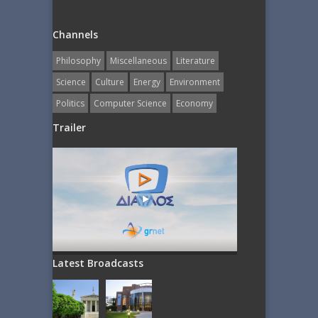
Channels
Philosophy
Miscellaneous
Literature
Science
Culture
Energy
Εnvironment
Politics
Computer Science
Economy
Trailer
Latest Broadcasts