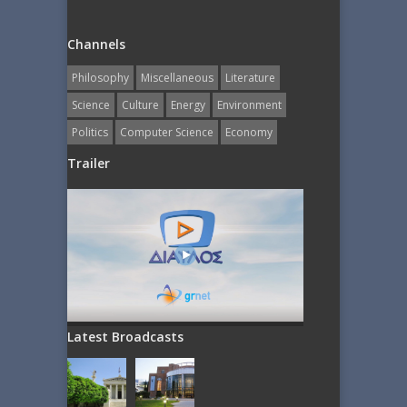
Channels
Philosophy
Miscellaneous
Literature
Science
Culture
Energy
Εnvironment
Politics
Computer Science
Economy
Trailer
Latest Broadcasts