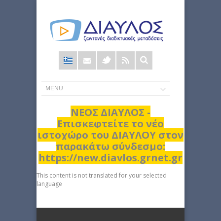
Φόρμα
αναζήτησης
ΝΕΟΣ ΔΙΑΥΛΟΣ -
Επισκεφτείτε το νέο
ιστοχώρο του ΔΙΑΥΛΟΥ στον
παρακάτω σύνδεσμο:
https://new.diavlos.grnet.gr
This content is not translated for your selected
language