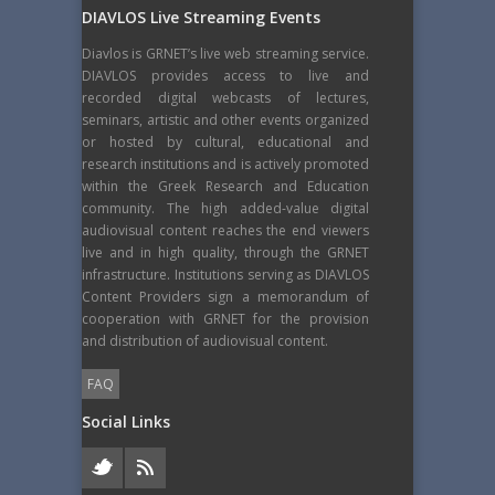
DIAVLOS Live Streaming Events
Diavlos is GRNET’s live web streaming service.
DIAVLOS provides access to live and
recorded digital webcasts of lectures,
seminars, artistic and other events organized
or hosted by cultural, educational and
research institutions and is actively promoted
within the Greek Research and Education
community. The high added-value digital
audiovisual content reaches the end viewers
live and in high quality, through the GRNET
infrastructure. Institutions serving as DIAVLOS
Content Providers sign a memorandum of
cooperation with GRNET for the provision
and distribution of audiovisual content.
FAQ
Social Links