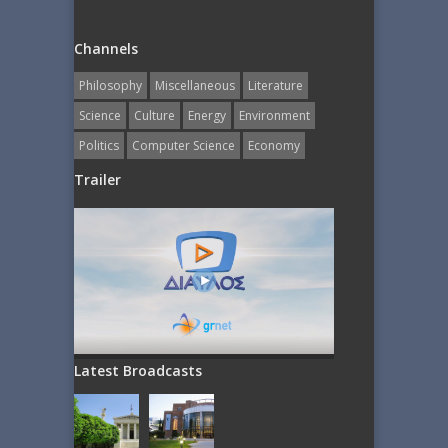
Channels
Philosophy
Miscellaneous
Literature
Science
Culture
Energy
Εnvironment
Politics
Computer Science
Economy
Trailer
Latest Broadcasts