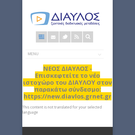
Φόρμα
αναζήτησης
ΝΕΟΣ ΔΙΑΥΛΟΣ -
Επισκεφτείτε το νέο
ιστοχώρο του ΔΙΑΥΛΟΥ στον
παρακάτω σύνδεσμο:
https://new.diavlos.grnet.gr
This content is not translated for your selected
language