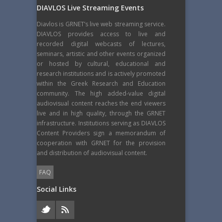
DIAVLOS Live Streaming Events
Diavlos is GRNET’s live web streaming service.
DIAVLOS provides access to live and
recorded digital webcasts of lectures,
seminars, artistic and other events organized
or hosted by cultural, educational and
research institutions and is actively promoted
within the Greek Research and Education
community. The high added-value digital
audiovisual content reaches the end viewers
live and in high quality, through the GRNET
infrastructure. Institutions serving as DIAVLOS
Content Providers sign a memorandum of
cooperation with GRNET for the provision
and distribution of audiovisual content.
FAQ
Social Links