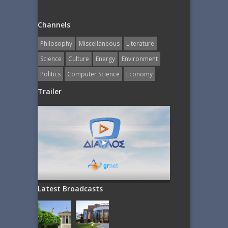
Channels
Philosophy
Miscellaneous
Literature
Science
Culture
Energy
Εnvironment
Politics
Computer Science
Economy
Trailer
Latest Broadcasts