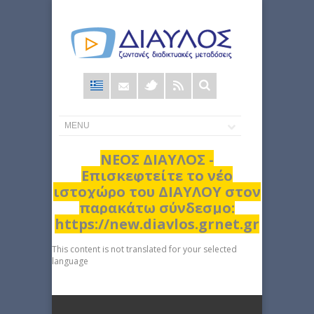
Φόρμα
αναζήτησης
ΝΕΟΣ ΔΙΑΥΛΟΣ -
Επισκεφτείτε το νέο
ιστοχώρο του ΔΙΑΥΛΟΥ στον
παρακάτω σύνδεσμο:
https://new.diavlos.grnet.gr
This content is not translated for your selected
language