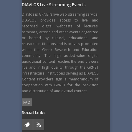
DIAVLOS Live Streaming Events
Diavlos is GRNET’s live web streaming service.
DIAVLOS provides access to live and
recorded digital webcasts of lectures,
seminars, artistic and other events organized
or hosted by cultural, educational and
research institutions and is actively promoted
within the Greek Research and Education
community. The high added-value digital
audiovisual content reaches the end viewers
live and in high quality, through the GRNET
infrastructure. Institutions serving as DIAVLOS
Content Providers sign a memorandum of
cooperation with GRNET for the provision
and distribution of audiovisual content.
FAQ
Social Links