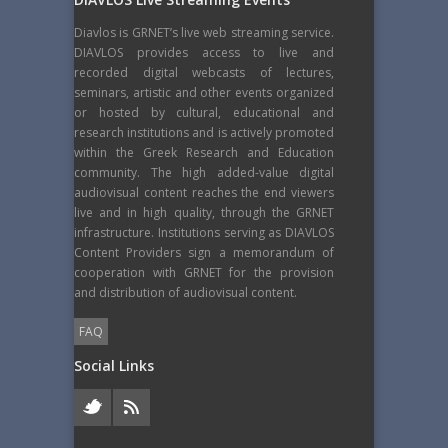
Diavlos is GRNET’s live web streaming service.
DIAVLOS provides access to live and
recorded digital webcasts of lectures,
seminars, artistic and other events organized
or hosted by cultural, educational and
research institutions and is actively promoted
within the Greek Research and Education
community. The high added-value digital
audiovisual content reaches the end viewers
live and in high quality, through the GRNET
infrastructure. Institutions serving as DIAVLOS
Content Providers sign a memorandum of
cooperation with GRNET for the provision
and distribution of audiovisual content.
FAQ
Social Links