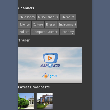
Channels
Philosophy
Miscellaneous
Literature
Science
Culture
Energy
Εnvironment
Politics
Computer Science
Economy
Trailer
Latest Broadcasts