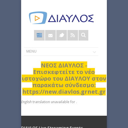
Φόρμα
αναζήτησης
ΝΕΟΣ ΔΙΑΥΛΟΣ -
Επισκεφτείτε το νέο
ιστοχώρο του ΔΙΑΥΛΟΥ στον
παρακάτω σύνδεσμο:
https://new.diavlos.grnet.gr
English
translation unavailable for
.
DIAVLOS Live Streaming Events