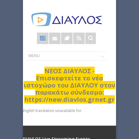
Φόρμα
αναζήτησης
ΝΕΟΣ ΔΙΑΥΛΟΣ -
Επισκεφτείτε το νέο
ιστοχώρο του ΔΙΑΥΛΟΥ στον
παρακάτω σύνδεσμο:
https://new.diavlos.grnet.gr
English
translation unavailable for
.
DIAVLOS Live Streaming Events