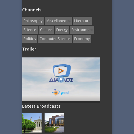
Channels
Philosophy
Miscellaneous
Literature
Science
Culture
Energy
Εnvironment
Politics
Computer Science
Economy
Trailer
Latest Broadcasts