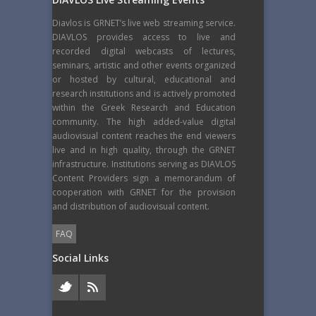
Diavlos is GRNET’s live web streaming service.
DIAVLOS provides access to live and
recorded digital webcasts of lectures,
seminars, artistic and other events organized
or hosted by cultural, educational and
research institutions and is actively promoted
within the Greek Research and Education
community. The high added-value digital
audiovisual content reaches the end viewers
live and in high quality, through the GRNET
infrastructure. Institutions serving as DIAVLOS
Content Providers sign a memorandum of
cooperation with GRNET for the provision
and distribution of audiovisual content.
FAQ
Social Links