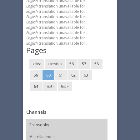
English
translation unavailable for
.
English
translation unavailable for
.
English
translation unavailable for
.
English
translation unavailable for
.
English
translation unavailable for
.
English
translation unavailable for
.
English
translation unavailable for
.
English
translation unavailable for
.
English
translation unavailable for
.
Pages
56
57
58
« first
‹ previous
59
60
61
62
63
64
next ›
last »
Channels
Philosophy
Miscellaneous