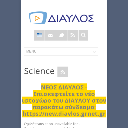
Φόρμα
αναζήτησης
Science
ΝΕΟΣ ΔΙΑΥΛΟΣ -
Επισκεφτείτε το νέο
ιστοχώρο του ΔΙΑΥΛΟΥ στον
παρακάτω σύνδεσμο:
https://new.diavlos.grnet.gr
English
translation unavailable for
.