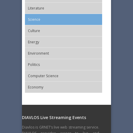
Literature
Science
Culture
Energy
Εnvironment
Politics
Computer Science
Economy
DIAVLOS Live Streaming Events
Diavlos is GRNET’s live web streaming service.