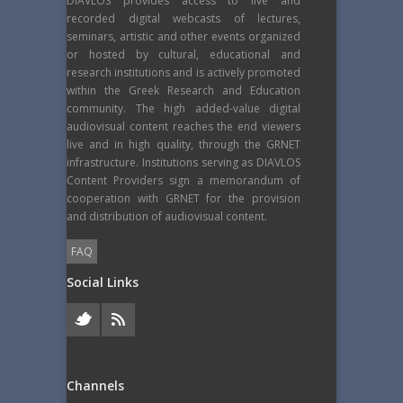
DIAVLOS provides access to live and
recorded digital webcasts of lectures,
seminars, artistic and other events organized
or hosted by cultural, educational and
research institutions and is actively promoted
within the Greek Research and Education
community. The high added-value digital
audiovisual content reaches the end viewers
live and in high quality, through the GRNET
infrastructure. Institutions serving as DIAVLOS
Content Providers sign a memorandum of
cooperation with GRNET for the provision
and distribution of audiovisual content.
FAQ
Social Links
Channels