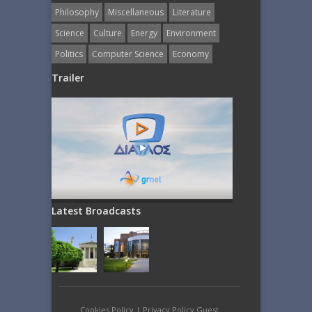
Philosophy
Miscellaneous
Literature
Science
Culture
Energy
Εnvironment
Politics
Computer Science
Economy
Trailer
Latest Broadcasts
Cookies Policy
|
Privacy Policy Guest