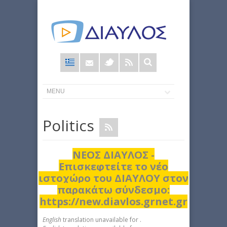
Φόρμα
αναζήτησης
Politics
ΝΕΟΣ ΔΙΑΥΛΟΣ -
Επισκεφτείτε το νέο
ιστοχώρο του ΔΙΑΥΛΟΥ στον
παρακάτω σύνδεσμο:
https://new.diavlos.grnet.gr
English
translation unavailable for
.