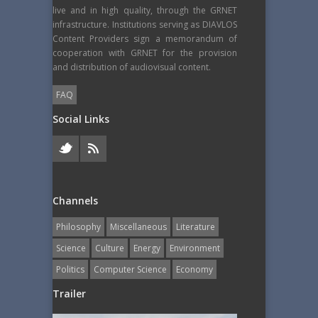
live and in high quality, through the GRNET
infrastructure. Institutions serving as DIAVLOS
Content Providers sign a memorandum of
cooperation with GRNET for the provision
and distribution of audiovisual content.
FAQ
Social Links
Channels
Philosophy
Miscellaneous
Literature
Science
Culture
Energy
Εnvironment
Politics
Computer Science
Economy
Trailer