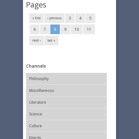
Pages
3
4
5
« first
‹ previous
6
7
8
9
10
11
next ›
last »
Channels
Philosophy
Miscellaneous
Literature
Science
Culture
Energy