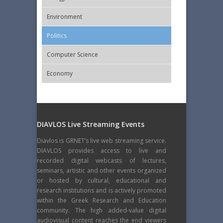
Εnvironment
Politics
Computer Science
Economy
DIAVLOS Live Streaming Events
Diavlos is GRNET’s live web streaming service.
DIAVLOS provides access to live and
recorded digital webcasts of lectures,
seminars, artistic and other events organized
or hosted by cultural, educational and
research institutions and is actively promoted
within the Greek Research and Education
community. The high added-value digital
audiovisual content reaches the end viewers