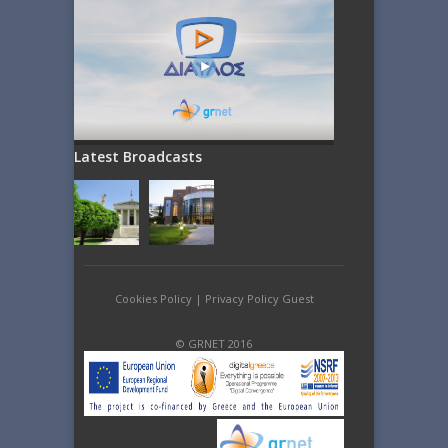
Latest Broadcasts
Cookies Policy
|
Privacy Policy Guest
© GRNET 2016