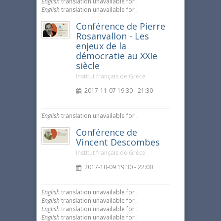
English
translation unavailable for
.
English
translation unavailable for
.
Conférence de Pierre
Rosanvallon - Les
enjeux de la
démocratie au XXIe
siècle
Institut français de Grèce
2017-11-07 19:30 - 21:30
English
translation unavailable for
.
Conférence de
Vincent Descombes
Institut français de Grèce
2017-10-09 19:30 - 22:00
English
translation unavailable for
.
English
translation unavailable for
.
English
translation unavailable for
.
English
translation unavailable for
.