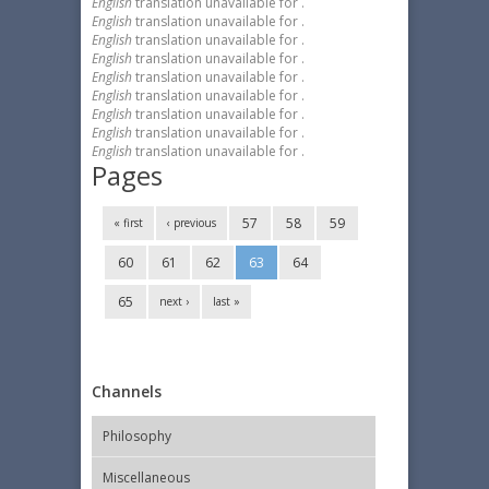
English
translation unavailable for
.
English
translation unavailable for
.
English
translation unavailable for
.
English
translation unavailable for
.
English
translation unavailable for
.
English
translation unavailable for
.
English
translation unavailable for
.
English
translation unavailable for
.
English
translation unavailable for
.
Pages
57
58
59
« first
‹ previous
60
61
62
63
64
65
next ›
last »
Channels
Philosophy
Miscellaneous