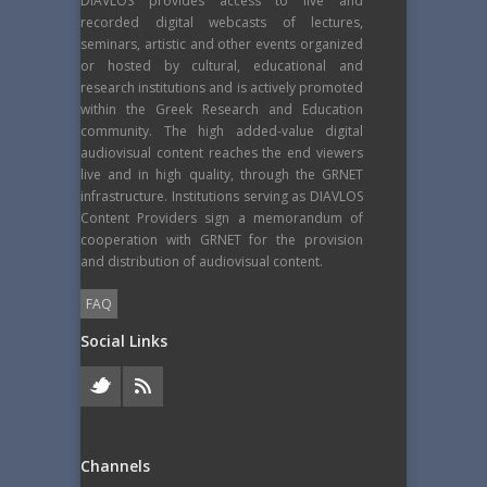
DIAVLOS provides access to live and
recorded digital webcasts of lectures,
seminars, artistic and other events organized
or hosted by cultural, educational and
research institutions and is actively promoted
within the Greek Research and Education
community. The high added-value digital
audiovisual content reaches the end viewers
live and in high quality, through the GRNET
infrastructure. Institutions serving as DIAVLOS
Content Providers sign a memorandum of
cooperation with GRNET for the provision
and distribution of audiovisual content.
FAQ
Social Links
Channels