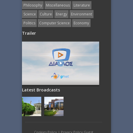
Philosophy
Miscellaneous
Literature
Science
Culture
Energy
Εnvironment
Politics
Computer Science
Economy
Trailer
Latest Broadcasts
Cookies Policy
|
Privacy Policy Guest