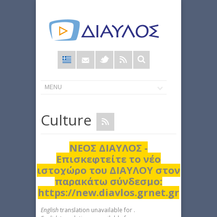
Φόρμα
αναζήτησης
Culture
ΝΕΟΣ ΔΙΑΥΛΟΣ -
Επισκεφτείτε το νέο
ιστοχώρο του ΔΙΑΥΛΟΥ στον
παρακάτω σύνδεσμο:
https://new.diavlos.grnet.gr
English
translation unavailable for
.