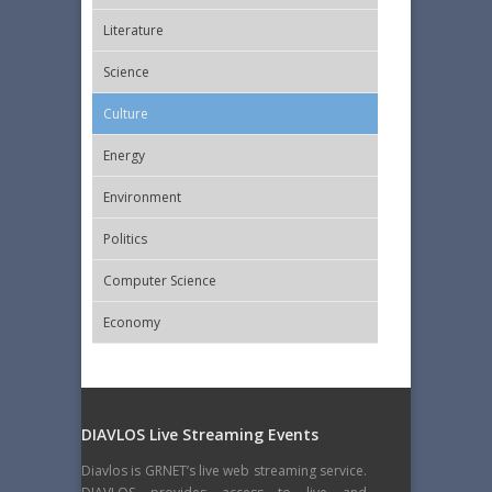
Literature
Science
Culture
Energy
Εnvironment
Politics
Computer Science
Economy
DIAVLOS Live Streaming Events
Diavlos is GRNET’s live web streaming service.