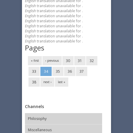
English
translation unavailable for
.
English
translation unavailable for
.
English
translation unavailable for
.
English
translation unavailable for
.
English
translation unavailable for
.
English
translation unavailable for
.
English
translation unavailable for
.
English
translation unavailable for
.
English
translation unavailable for
.
Pages
30
31
32
« first
‹ previous
33
34
35
36
37
38
next ›
last »
Channels
Philosophy
Miscellaneous