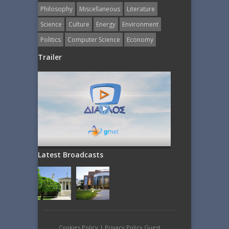
Philosophy
Miscellaneous
Literature
Science
Culture
Energy
Εnvironment
Politics
Computer Science
Economy
Trailer
Latest Broadcasts
Cookies Policy
|
Privacy Policy Guest