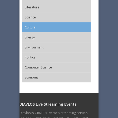
Literature
Science
Culture
Energy
Εnvironment
Politics
Computer Science
Economy
DIAVLOS Live Streaming Events
Diavlos is GRNET’s live web streaming service.