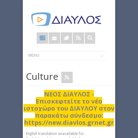
Φόρμα
αναζήτησης
Culture
ΝΕΟΣ ΔΙΑΥΛΟΣ -
Επισκεφτείτε το νέο
ιστοχώρο του ΔΙΑΥΛΟΥ στον
παρακάτω σύνδεσμο:
https://new.diavlos.grnet.gr
English
translation unavailable for
.