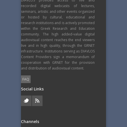
DIAVLOS provides access to live and
recorded digital webcasts of lectures,
seminars, artistic and other events organized
or hosted by cultural, educational and
research institutions and is actively promoted
within the Greek Research and Education
community. The high added-value digital
audiovisual content reaches the end viewers
live and in high quality, through the GRNET
infrastructure. Institutions serving as DIAVLOS
Content Providers sign a memorandum of
cooperation with GRNET for the provision
and distribution of audiovisual content.
FAQ
Social Links
Channels