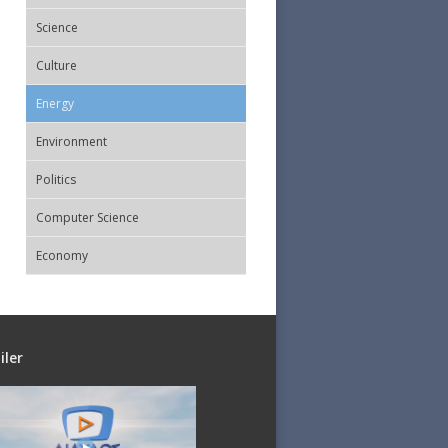
Science
Culture
Energy
Εnvironment
Politics
Computer Science
Economy
iler