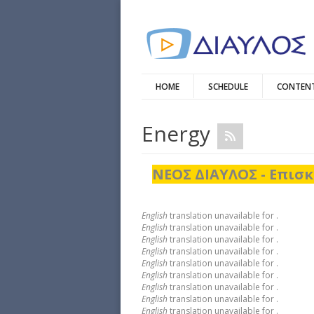
HOME
SCHEDULE
CONTENT
Energy
ΝΕΟΣ ΔΙΑΥΛΟΣ - Επισκ
English
translation unavailable for
.
English
translation unavailable for
.
English
translation unavailable for
.
English
translation unavailable for
.
English
translation unavailable for
.
English
translation unavailable for
.
English
translation unavailable for
.
English
translation unavailable for
.
English
translation unavailable for
.