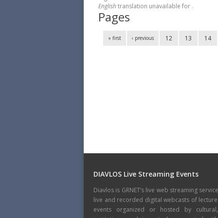
English
translation unavailable for
.
Pages
12
13
14
« first
‹ previous
DIAVLOS Live Streaming Events
Diavlos is GRNET’s live web streaming servic
live and recorded digital webcasts of lecture
events organized or hosted by cultural