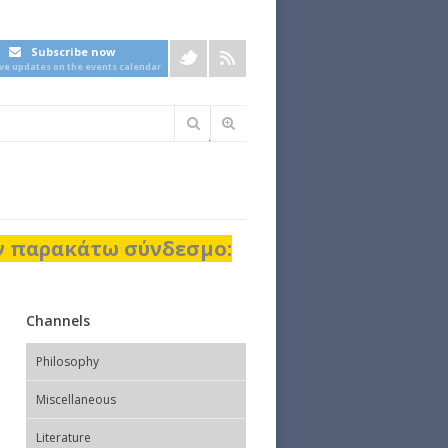
Subscribe now
ive updates on the events calendar
Φόρμα
αναζήτησης
ον παρακάτω σύνδεσμο:
Channels
Philosophy
Miscellaneous
Literature