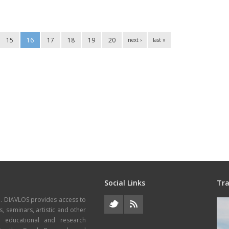
15
16
17
18
19
20
next ›
last »
Social Links
Tra
e. DIAVLOS provides access to
s, seminars, artistic and other
, educational and research