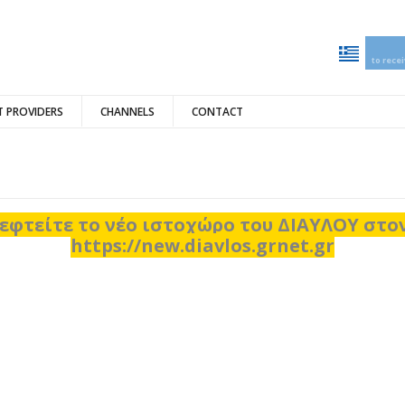
to rece
 PROVIDERS
CHANNELS
CONTACT
εφτείτε το νέο ιστοχώρο του ΔΙΑΥΛΟΥ στ
https://new.diavlos.grnet.gr