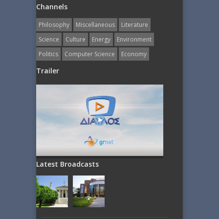
Channels
Philosophy
Miscellaneous
Literature
Science
Culture
Energy
Εnvironment
Politics
Computer Science
Economy
Trailer
Latest Broadcasts