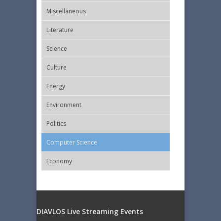
Miscellaneous
Literature
Science
Culture
Energy
Εnvironment
Politics
Computer Science
Economy
DIAVLOS Live Streaming Events