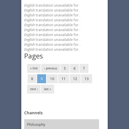
English
translation unavailable for
.
English
translation unavailable for
.
English
translation unavailable for
.
English
translation unavailable for
.
English
translation unavailable for
.
English
translation unavailable for
.
English
translation unavailable for
.
English
translation unavailable for
.
English
translation unavailable for
.
English
translation unavailable for
.
Pages
5
6
7
« first
‹ previous
8
9
10
11
12
13
next ›
last »
Channels
Philosophy