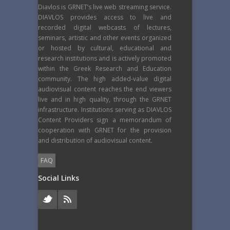
Diavlos is GRNET’s live web streaming service.
DIAVLOS provides access to live and
recorded digital webcasts of lectures,
seminars, artistic and other events organized
or hosted by cultural, educational and
research institutions and is actively promoted
within the Greek Research and Education
community. The high added-value digital
audiovisual content reaches the end viewers
live and in high quality, through the GRNET
infrastructure. Institutions serving as DIAVLOS
Content Providers sign a memorandum of
cooperation with GRNET for the provision
and distribution of audiovisual content.
FAQ
Social Links