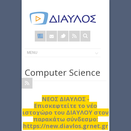
Φόρμα
αναζήτησης
Computer Science
ΝΕΟΣ ΔΙΑΥΛΟΣ -
Επισκεφτείτε το νέο
ιστοχώρο του ΔΙΑΥΛΟΥ στον
παρακάτω σύνδεσμο:
https://new.diavlos.grnet.gr