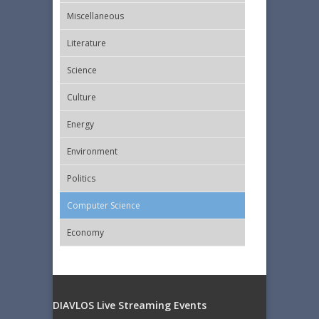
Miscellaneous
Literature
Science
Culture
Energy
Εnvironment
Politics
Computer Science
Economy
DIAVLOS Live Streaming Events