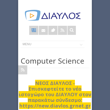
Φόρμα
αναζήτησης
Computer Science
ΝΕΟΣ ΔΙΑΥΛΟΣ -
Επισκεφτείτε το νέο
ιστοχώρο του ΔΙΑΥΛΟΥ στον
παρακάτω σύνδεσμο:
https://new.diavlos.grnet.gr