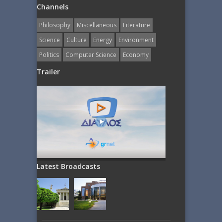
Channels
Philosophy
Miscellaneous
Literature
Science
Culture
Energy
Εnvironment
Politics
Computer Science
Economy
Trailer
Latest Broadcasts