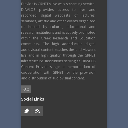
Diavlos is GRNET’s live web streaming service.
DIAVLOS provides access to live and
recorded digital webcasts of lectures,
seminars, artistic and other events organized
or hosted by cultural, educational and
research institutions and is actively promoted
within the Greek Research and Education
community. The high added-value digital
audiovisual content reaches the end viewers
live and in high quality, through the GRNET
infrastructure. Institutions serving as DIAVLOS
Content Providers sign a memorandum of
cooperation with GRNET for the provision
and distribution of audiovisual content.
FAQ
Social Links