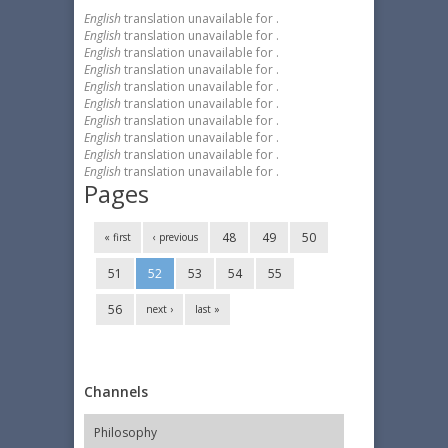
English
translation unavailable for
.
English
translation unavailable for
.
English
translation unavailable for
.
English
translation unavailable for
.
English
translation unavailable for
.
English
translation unavailable for
.
English
translation unavailable for
.
English
translation unavailable for
.
English
translation unavailable for
.
English
translation unavailable for
.
Pages
48
49
50
« first
‹ previous
51
52
53
54
55
56
next ›
last »
Channels
Philosophy