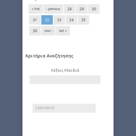
28
29
30
« first
‹ previous
31
32
33
34
35
36
next ›
last »
Κριτήρια Αναζήτησης
Λέξεις Κλειδιά
Start date
Date
E.g., 2026-08-09
End date