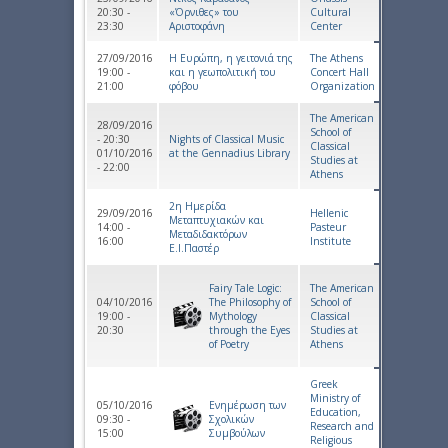
20:30 -
«Όρνιθες» του
Cultural
23:30
Αριστοφάνη
Center
27/09/2016
Η Ευρώπη, η γειτονιά της
The Athens
19:00 -
και η γεωπολιτική του
Concert Hall
21:00
φόβου
Organization
The American
28/09/2016
School of
- 20:30
Nights of Classical Music
Classical
01/10/2016
at the Gennadius Library
Studies at
- 22:00
Athens
2η Ημερίδα
29/09/2016
Hellenic
Μεταπτυχιακών και
14:00 -
Pasteur
Μεταδιδακτόρων
16:00
Institute
Ε.Ι.Παστέρ
Fairy Tale Logic:
The American
04/10/2016
The Philosophy of
School of
19:00 -
Mythology
Classical
20:30
through the Eyes
Studies at
of Poetry
Athens
Greek
Ministry of
05/10/2016
Ενημέρωση των
Education,
09:30 -
Σχολικών
Research and
15:00
Συμβούλων
Religious