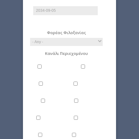
Date
E.g., 2026-08-09
Φορέας Φιλοξενίας
Κανάλι Περιεχομένου
Philosophy
Miscellaneous
Literature
Science
Culture
Energy
Εnvironment
Politics
Computer
Economy