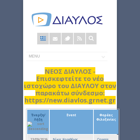
Φόρμα
αναζήτησης
ΝΕΟΣ ΔΙΑΥΛΟΣ -
Επισκεφτείτε το νέο
ιστοχώρο του ΔΙΑΥΛΟΥ στον
παρακάτω σύνδεσμο:
https://new.diavlos.grnet.gr
Έναρξη/
Event
Φορέας
Λήξη
Φιλοξενίας
23/09/2016
Νίκος Καραθάνος
Onassis