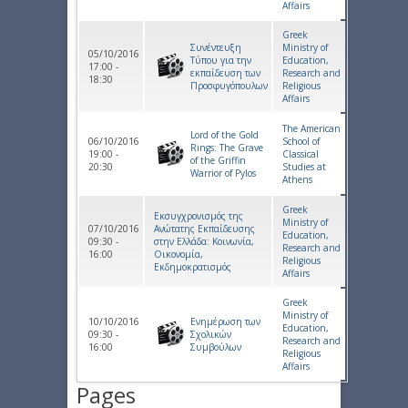
Affairs
Greek
Συνέντευξη
Ministry of
05/10/2016
Τύπου για την
Education,
17:00 -
εκπαίδευση των
Research and
18:30
Προσφυγόπουλων
Religious
Affairs
The American
Lord of the Gold
06/10/2016
School of
Rings: The Grave
19:00 -
Classical
of the Griffin
20:30
Studies at
Warrior of Pylos
Athens
Greek
Εκσυγχρονισμός της
Ministry of
07/10/2016
Ανώτατης Εκπαίδευσης
Education,
09:30 -
στην Ελλάδα: Κοινωνία,
Research and
16:00
Οικονομία,
Religious
Εκδημοκρατισμός
Affairs
Greek
Ministry of
10/10/2016
Ενημέρωση των
Education,
09:30 -
Σχολικών
Research and
16:00
Συμβούλων
Religious
Affairs
Pages