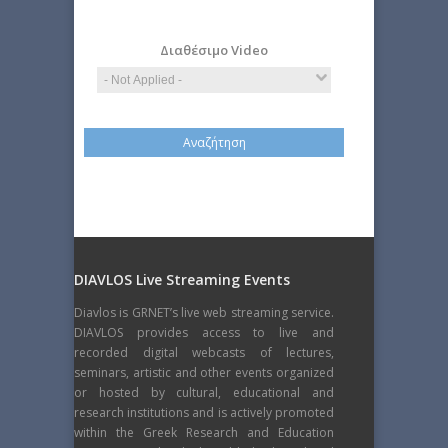
Science
Διαθέσιμο Video
DIAVLOS Live Streaming Events
Diavlos is GRNET’s live web streaming service.
DIAVLOS provides access to live and
recorded digital webcasts of lectures,
seminars, artistic and other events organized
or hosted by cultural, educational and
research institutions and is actively promoted
within the Greek Research and Education