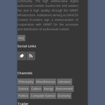
community. The high added-value digital
audiovisual content reaches the end viewers
live and in high quality, through the GRNET
infrastructure. Institutions serving as DIAVLOS
Content Providers sign a memorandum of
cooperation with GRNET for the provision
and distribution of audiovisual content.
FAQ
Social Links
Channels
Philosophy
Miscellaneous
Literature
Science
Culture
Energy
Εnvironment
Politics
Computer Science
Economy
Trailer