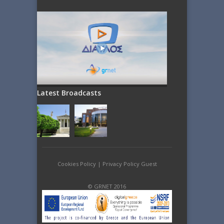
Latest Broadcasts
Cookies Policy
|
Privacy Policy Guest
© GRNET 2016