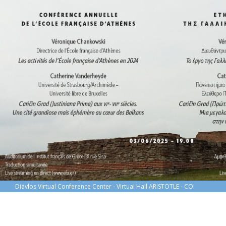
Diavlos Virtual Conference Center - Virtual Hall ARISTOTLE - CONFÉRENCE