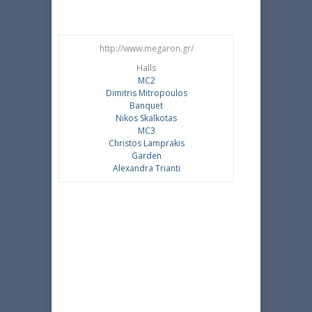
http://www.megaron.gr/
Halls
MC2
Dimitris Mitropoulos
Banquet
Nikos Skalkotas
MC3
Christos Lamprakis
Garden
Alexandra Trianti