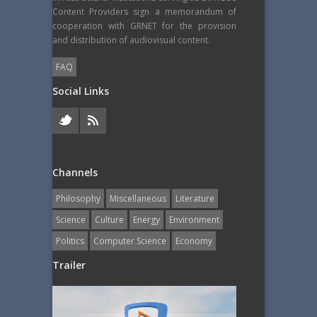
Content Providers sign a memorandum of
cooperation with GRNET for the provision
and distribution of audiovisual content.
FAQ
Social Links
Channels
Philosophy
Miscellaneous
Literature
Science
Culture
Energy
Εnvironment
Politics
Computer Science
Economy
Trailer