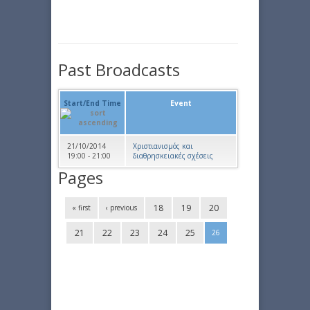
Past Broadcasts
Start/End Time
Event
21/10/2014
Χριστιανισμός και
19:00 - 21:00
διαθρησκειακές σχέσεις
Pages
18
19
20
« first
‹ previous
21
22
23
24
25
26