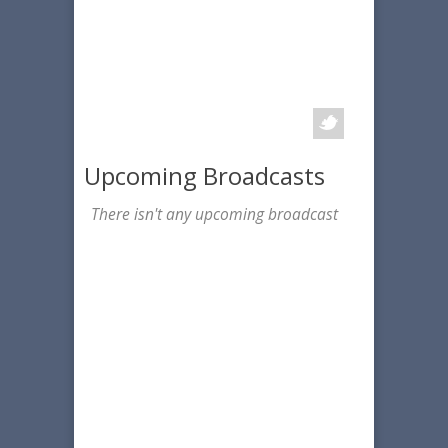
Upcoming Broadcasts
There isn't any upcoming broadcast