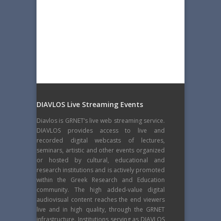
DIAVLOS Live Streaming Events
Diavlos is GRNET’s live web streaming service.
DIAVLOS provides access to live and
recorded digital webcasts of lectures,
seminars, artistic and other events organized
or hosted by cultural, educational and
research institutions and is actively promoted
within the Greek Research and Education
community. The high added-value digital
audiovisual content reaches the end viewers
live and in high quality, through the GRNET
infrastructure. Institutions serving as DIAVLOS