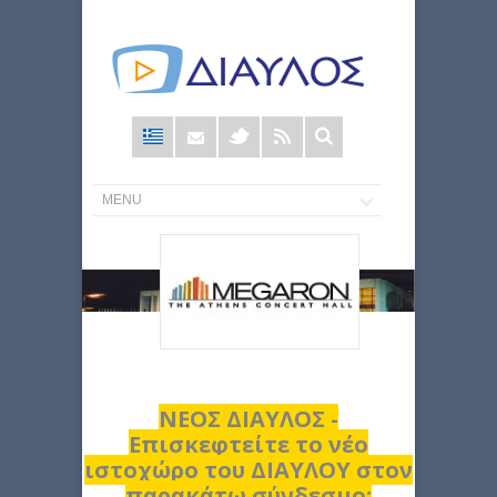
Φόρμα
αναζήτησης
ΝΕΟΣ ΔΙΑΥΛΟΣ -
Επισκεφτείτε το νέο
ιστοχώρο του ΔΙΑΥΛΟΥ στον
παρακάτω σύνδεσμο: