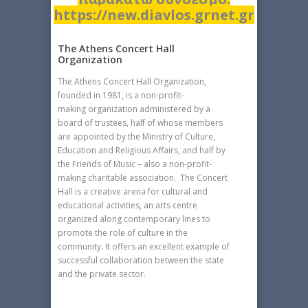
https://new.diavlos.grnet.gr
The Athens Concert Hall
Organization
The Athens Concert Hall Organization,
founded in 1981, is a non-profit-
making organization administered by a
board of trustees, half of whose members
are appointed by the Ministry of Culture,
Education and Religious Affairs, and half by
the Friends of Music – also a non-profit-
making charitable association. The Concert
Hall is a creative arena for cultural and
educational activities, an arts centre
organized along contemporary lines to
promote the role of culture in the
community. It offers an excellent example of
successful collaboration between the state
and the private sector.