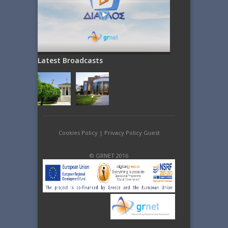
Latest Broadcasts
Cookies Policy
|
Privacy Policy Guest
© GRNET 2016