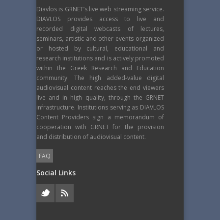
Diavlos is GRNET’s live web streaming service.
DIAVLOS provides access to live and
recorded digital webcasts of lectures,
seminars, artistic and other events organized
or hosted by cultural, educational and
research institutions and is actively promoted
within the Greek Research and Education
community. The high added-value digital
audiovisual content reaches the end viewers
live and in high quality, through the GRNET
infrastructure. Institutions serving as DIAVLOS
Content Providers sign a memorandum of
cooperation with GRNET for the provision
and distribution of audiovisual content.
FAQ
Social Links