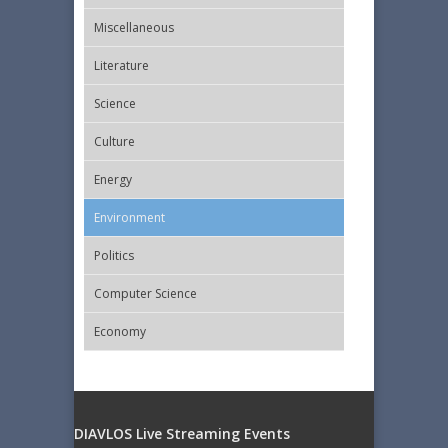
Miscellaneous
Literature
Science
Culture
Energy
Εnvironment
Politics
Computer Science
Economy
DIAVLOS Live Streaming Events