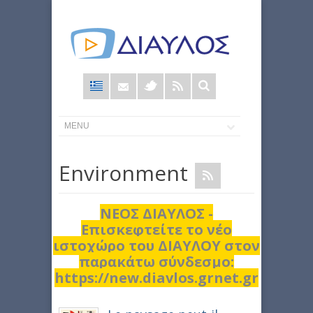
Φόρμα
αναζήτησης
Εnvironment
ΝΕΟΣ ΔΙΑΥΛΟΣ -
Επισκεφτείτε το νέο
ιστοχώρο του ΔΙΑΥΛΟΥ στον
παρακάτω σύνδεσμο:
https://new.diavlos.grnet.gr