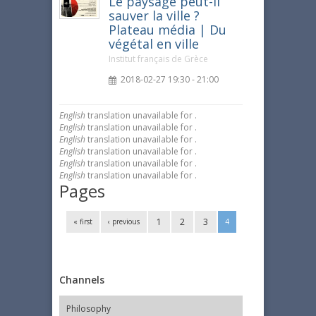
Le paysage peut-il
sauver la ville ?
Plateau média | Du
végétal en ville
Institut français de Grèce
2018-02-27 19:30 - 21:00
English
translation unavailable for
.
English
translation unavailable for
.
English
translation unavailable for
.
English
translation unavailable for
.
English
translation unavailable for
.
English
translation unavailable for
.
Pages
1
2
3
« first
‹ previous
4
Channels
Philosophy