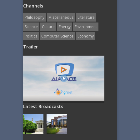
Channels
Philosophy
Miscellaneous
Literature
Science
Culture
Energy
Εnvironment
Politics
Computer Science
Economy
Trailer
Latest Broadcasts