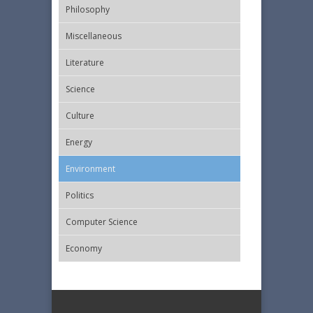
Philosophy
Miscellaneous
Literature
Science
Culture
Energy
Εnvironment
Politics
Computer Science
Economy