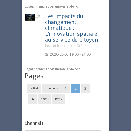
English
translation unavailable for
.
Les impacts du
changement
climatique :
L’innovation spatiale
au service du citoyen
Institut français de Grèce
2020-03-03 19:00 - 21:00
English
translation unavailable for
.
Pages
1
2
3
« first
‹ previous
4
next ›
last »
Channels