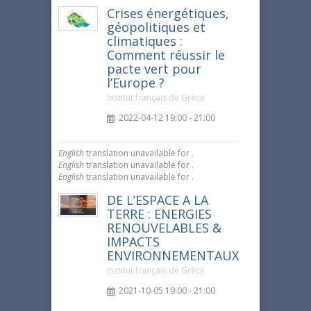
Crises énergétiques,
géopolitiques et
climatiques :
Comment réussir le
pacte vert pour
l’Europe ?
Institut français de Grèce
2022-04-12 19:00 - 21:00
English
translation unavailable for
.
English
translation unavailable for
.
English
translation unavailable for
.
DE L’ESPACE A LA
TERRE : ENERGIES
RENOUVELABLES &
IMPACTS
ENVIRONNEMENTAUX
Institut français de Grèce
2021-10-05 19:00 - 21:00