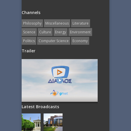
Channels
Philosophy
Miscellaneous
Literature
Science
Culture
Energy
Εnvironment
Politics
Computer Science
Economy
Trailer
Latest Broadcasts