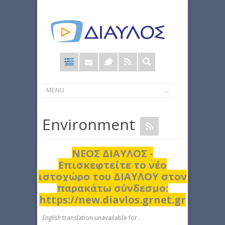
Φόρμα
αναζήτησης
Εnvironment
ΝΕΟΣ ΔΙΑΥΛΟΣ -
Επισκεφτείτε το νέο
ιστοχώρο του ΔΙΑΥΛΟΥ στον
παρακάτω σύνδεσμο:
https://new.diavlos.grnet.gr
English
translation unavailable for
.