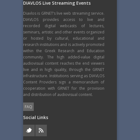
DIAVLOS Live Streaming Events
Diavlos is GRNET’s live web streaming service.
DIAVLOS provides access to live and
recorded digital webcasts of lectures,
seminars, artistic and other events organized
or hosted by cultural, educational and
research institutions and is actively promoted
within the Greek Research and Education
community. The high added-value digital
audiovisual content reaches the end viewers
live and in high quality, through the GRNET
infrastructure. Institutions serving as DIAVLOS
Content Providers sign a memorandum of
cooperation with GRNET for the provision
and distribution of audiovisual content.
FAQ
Social Links