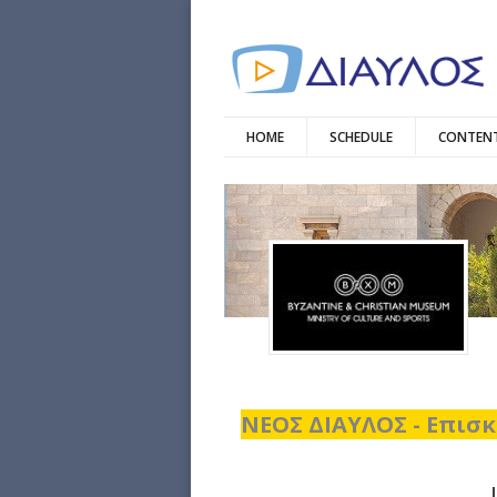
HOME
SCHEDULE
CONTENT
ΝΕΟΣ ΔΙΑΥΛΟΣ - Επισκ