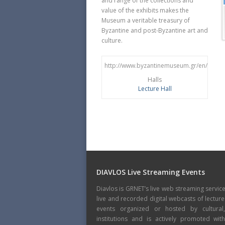
and range of the collections and
value of the exhibits makes the
Museum a veritable treasury of
Byzantine and post-Byzantine art and
culture.
http://www.byzantinemuseum.gr/en/
Halls
Lecture Hall
DIAVLOS Live Streaming Events
Diavlos is GRNET’s live web streaming servic
live and recorded digital webcasts of lecture
events organized or hosted by cultural
institutions and is actively promoted wi