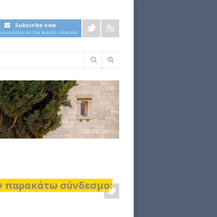
Subscribe now
ive updates on the events calendar
Φόρμα
αναζήτησης
ον παρακάτω σύνδεσμο: