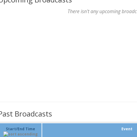
There isn't any upcoming broadc
Past Broadcasts
Start/End Time
Event