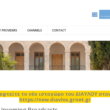
to rece
 PROVIDERS
CHANNELS
CONTACT
εφτείτε το νέο ιστοχώρο του ΔΙΑΥΛΟΥ στ
https://new.diavlos.grnet.gr
Upcoming Broadcasts