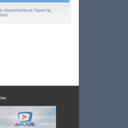
ς Αρχαιολογίας και Τέχνης της
26/5]
iler