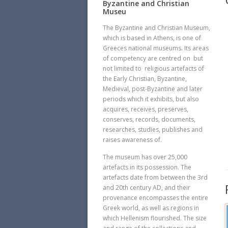
Byzantine and Christian
Museu
The Byzantine and Christian Museum,
which is based in Athens, is one of
Greeces national museums. Its areas
of competency are centred on  but
not limited to  religious artefacts of
the Early Christian, Byzantine,
Medieval, post-Byzantine and later
periods which it exhibits, but also
acquires, receives, preserves,
conserves, records, documents,
researches, studies, publishes and
raises awareness of.
The museum has over 25,000
artefacts in its possession. The
artefacts date from between the 3rd
and 20th century AD, and their
provenance encompasses the entire
Greek world, as well as regions in
which Hellenism flourished. The size