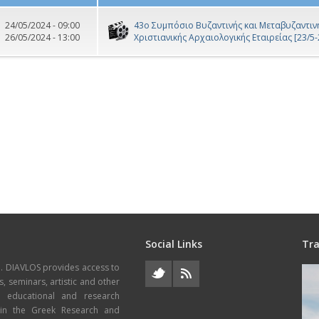
24/05/2024 - 09:00
43ο Συμπόσιο Βυζαντινής και Μεταβυζαντινή
26/05/2024 - 13:00
Χριστιανικής Αρχαιολογικής Εταιρείας [23/5-
Social Links
Tra
e. DIAVLOS provides access to
s, seminars, artistic and other
, educational and research
thin the Greek Research and