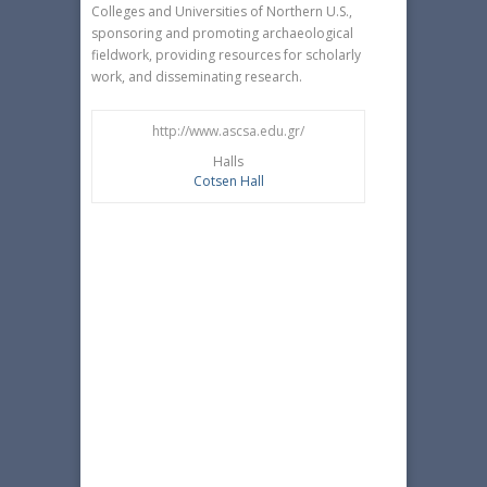
Colleges and Universities of Northern U.S.,
sponsoring and promoting archaeological
fieldwork, providing resources for scholarly
work, and disseminating research.
http://www.ascsa.edu.gr/
Halls
Cotsen Hall