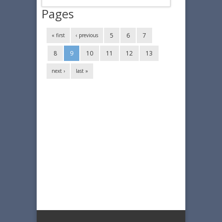
Pages
5
6
7
« first
‹ previous
8
9
10
11
12
13
next ›
last »