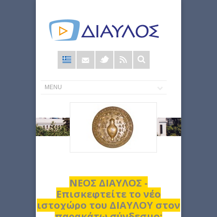
Φόρμα
αναζήτησης
ΝΕΟΣ ΔΙΑΥΛΟΣ -
Επισκεφτείτε το νέο
ιστοχώρο του ΔΙΑΥΛΟΥ στον
παρακάτω σύνδεσμο: