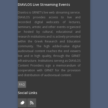
DIAVLOS Live Streaming Events
Diavlos is GRNET’s live web streaming service.
DIAVLOS provides access to live and
recorded digital webcasts of lectures,
seminars, artistic and other events organized
or hosted by cultural, educational and
research institutions and is actively promoted
within the Greek Research and Education
community. The high added-value digital
audiovisual content reaches the end viewers
live and in high quality, through the GRNET
infrastructure. Institutions serving as DIAVLOS
Content Providers sign a memorandum of
cooperation with GRNET for the provision
and distribution of audiovisual content.
FAQ
Social Links