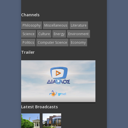
Channels
Philosophy
Miscellaneous
Literature
Science
Culture
Energy
Εnvironment
Politics
Computer Science
Economy
Trailer
Latest Broadcasts