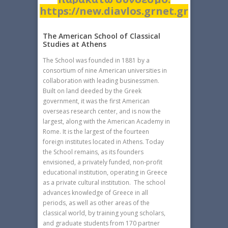
https://new.diavlos.grnet.gr
The American School of Classical
Studies at Athens
The School was founded in 1881 by a
consortium of nine American universities in
collaboration with leading businessmen.
Built on land deeded by the Greek
government, it was the first American
overseas research center, and is now the
largest, along with the American Academy in
Rome. It is the largest of the fourteen
foreign institutes located in Athens. Today
the School remains, as its founders
envisioned, a privately funded, non-profit
educational institution, operating in Greece
as a private cultural institution. The school
advances knowledge of Greece in all
periods, as well as other areas of the
classical world, by training young scholars,
and graduate students from 170 partner