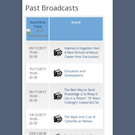
Past Broadcasts
Start/End
Event
Time
09/11/2017
Hadrian’s Forgotten Heir:
19:00 -
A New Portrait of Aelius
20:30
Caesar from Eva-Loukou
15/11/2017
Education and
19:00 -
Development
20:30
The Best Way to Send
30/11/2017
Knowledge is to Wrap it
19:00 -
Up in a Person’: 70 Years
20:30
Fulbright Greece/ASCSA
14/12/2017
The Myth and Cult of
19:00 -
Opheltes at Nemea
20:30
23/01/2018