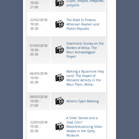
Συρία. Ιστορία, άνθρωποι,
19:00 -
μνημεία
21:00
22/02/2018
The Road to Piraeus:
19:00 -
Athenian Realien and
20:30
Plato’s Republic
Diachronic Survey on the
01/03/2018
Borders of Attica: The
19:00 -
Mazi Archaeological
20:30
Project
Making a Byzantine Holy
06/03/2018
Land: The Impact of
19:00 -
Monastic Activity in the
20:30
Mazi Plain, Attica
09/03/2018
19:00 -
Athens Open Meeting
21:00
A Silver Service and a
22/03/2018
Gold Coin?
19:00 -
Recontextualizing Silver
20:30
Vessels in the Getty
Museum