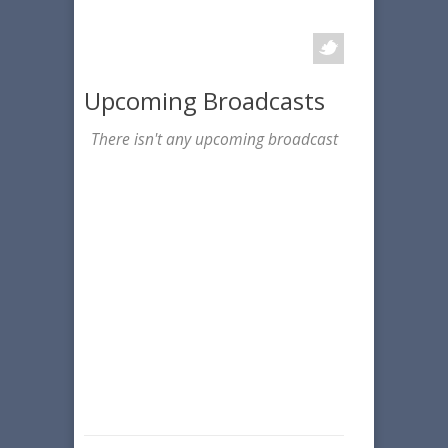
Upcoming Broadcasts
There isn't any upcoming broadcast