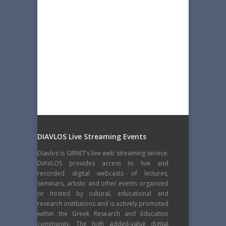
DIAVLOS Live Streaming Events
Diavlos is GRNET’s live web streaming service.
DIAVLOS provides access to live and
recorded digital webcasts of lectures,
seminars, artistic and other events organized
or hosted by cultural, educational and
research institutions and is actively promoted
within the Greek Research and Education
community. The high added-value digital