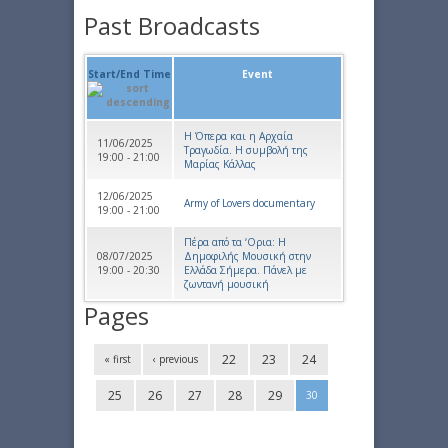
Past Broadcasts
Start/End Time
Event
Η Όπερα και η Αρχαία
11/06/2025
Τραγωδία. Η συμβολή της
19:00 - 21:00
Μαρίας Κάλλας
12/06/2025
Army of Lovers documentary
19:00 - 21:00
Πέρα από τα ‘Ορια: Η
08/07/2025
Δημοφιλής Μουσική στην
19:00 - 20:30
Ελλάδα Σήμερα. Πάνελ με
ζωντανή μουσική
Pages
22
23
24
« first
‹ previous
25
26
27
28
29
30