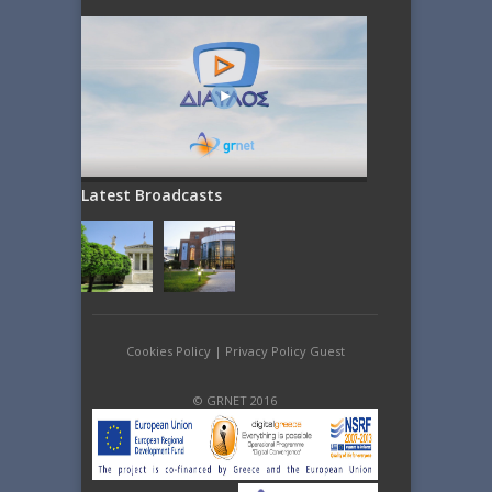
Latest Broadcasts
Cookies Policy
|
Privacy Policy Guest
© GRNET 2016