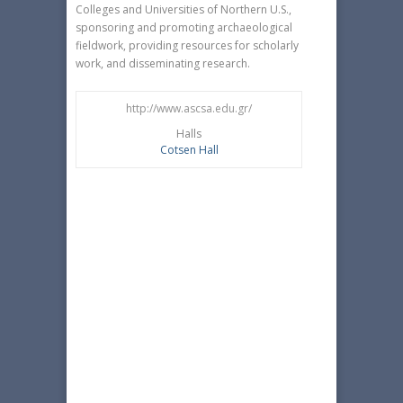
Colleges and Universities of Northern U.S.,
sponsoring and promoting archaeological
fieldwork, providing resources for scholarly
work, and disseminating research.
http://www.ascsa.edu.gr/
Halls
Cotsen Hall