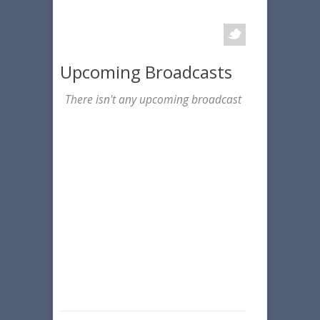
Upcoming Broadcasts
There isn't any upcoming broadcast