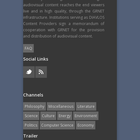
audiovisual content reaches the end viewers
live and in high quality, through the GRNET
infrastructure. Institutions serving as DIAVLOS
Content Providers sign a memorandum of
cooperation with GRNET for the provision
and distribution of audiovisual content.
FAQ
Social Links
Channels
Philosophy
Miscellaneous
Literature
Science
Culture
Energy
Εnvironment
Politics
Computer Science
Economy
Trailer