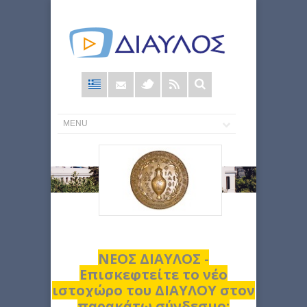
Φόρμα
αναζήτησης
ΝΕΟΣ ΔΙΑΥΛΟΣ -
Επισκεφτείτε το νέο
ιστοχώρο του ΔΙΑΥΛΟΥ στον
παρακάτω σύνδεσμο: