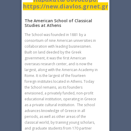
https://new.diavlos.grnet.gr
The American School of Classical
Studies at Athens
The School was founded in 1881 by a
consortium of nine American universities in
collaboration with leading businessmen.
Built on land deeded by the Greek
government, it was the first American
overseas research center, and is now the
largest, along with the American Academy in
Rome. It is the largest of the fourteen
foreign institutes located in Athens. Today
the School remains, as its founders
envisioned, a privately funded, non-profit
educational institution, operating in Greece
as a private cultural institution. The school
advances knowledge of Greece in all
periods, as well as other areas of the
classical world, by training young scholars,
and graduate students from 170 partner